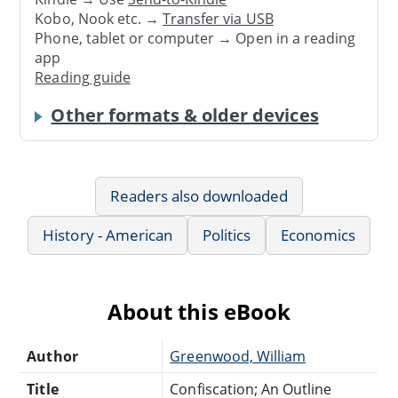
Kobo, Nook etc. →
Transfer via USB
Phone, tablet or computer → Open in a reading
app
Reading guide
Other formats & older devices
Readers also downloaded
History - American
Politics
Economics
About this eBook
Author
Greenwood, William
Title
Confiscation; An Outline