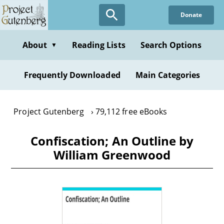
Skip
Donate
to
main
content
About
Reading Lists
Search Options
▼
Frequently Downloaded
Main Categories
Project Gutenberg
79,112 free eBooks
Confiscation; An Outline by
William Greenwood