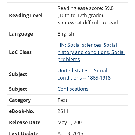
Reading ease score: 59.8
Reading Level
(10th to 12th grade).
Somewhat difficult to read.
Language
English
HN: Social sciences: Social
LoC Class
history and conditions, Social
problems
United States -- Social
Subject
conditions -- 1865-1918
Subject
Confiscations
Category
Text
eBook-No.
2611
Release Date
May 1, 2001
Last Update
Apr 3, 2015