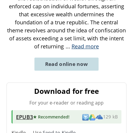
enforced cap on individual fortunes, asserting
that excessive wealth undermines the
foundation of a true republic. The central
theme revolves around the idea of confiscation
of assets exceeding a set limit, with the intent
of returning
...
Read more
Read online now
Download for free
For your e-reader or reading app
EPUB3
★ Recommended
!
129 kB
Kindle → Use
Send-to-Kindle