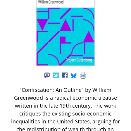
"Confiscation; An Outline" by William
Greenwood is a radical economic treatise
written in the late 19th century. The work
critiques the existing socio-economic
inequalities in the United States, arguing for
the redistribution of wealth through an