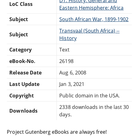
DT: History: General and
LoC Class
Eastern Hemisphere: Africa
Subject
South African War, 1899-1902
Transvaal (South Africa) --
Subject
History
Category
Text
eBook-No.
26198
Release Date
Aug 6, 2008
Last Update
Jan 3, 2021
Copyright
Public domain in the USA.
2338 downloads in the last 30
Downloads
days.
Project Gutenberg eBooks are always free!