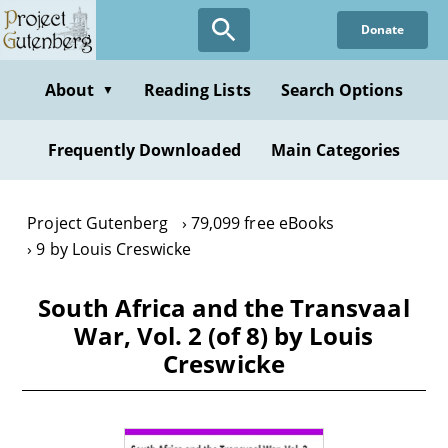
Skip
Donate
to
main
content
About
Reading Lists
Search Options
▼
Frequently Downloaded
Main Categories
Project Gutenberg
79,099 free eBooks
9 by Louis Creswicke
South Africa and the Transvaal
War, Vol. 2 (of 8) by Louis
Creswicke