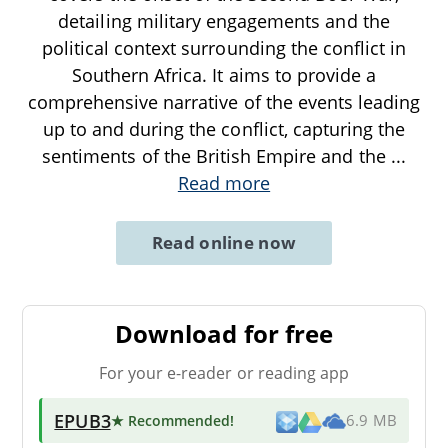
detailing military engagements and the
political context surrounding the conflict in
Southern Africa. It aims to provide a
comprehensive narrative of the events leading
up to and during the conflict, capturing the
sentiments of the British Empire and the
...
Read more
Read online now
Download for free
For your e-reader or reading app
EPUB3
★ Recommended
!
6.9 MB