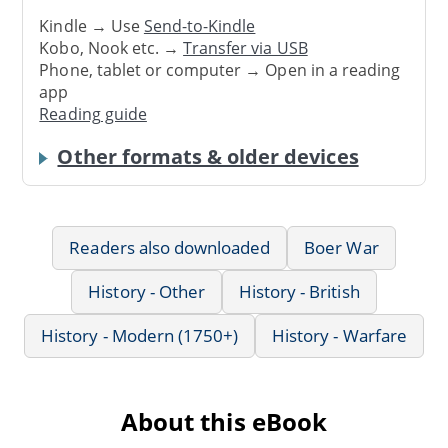
Kindle → Use
Send-to-Kindle
Kobo, Nook etc. →
Transfer via USB
Phone, tablet or computer → Open in a reading
app
Reading guide
Other formats & older devices
Readers also downloaded
Boer War
History - Other
History - British
History - Modern (1750+)
History - Warfare
About this eBook