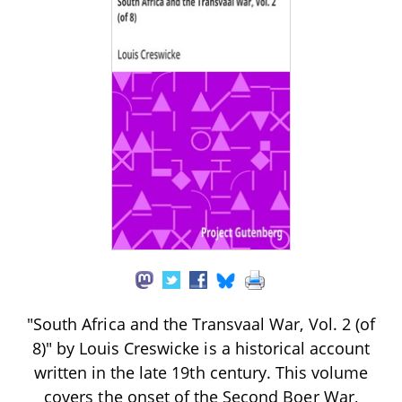
"South Africa and the Transvaal War, Vol. 2 (of
8)" by Louis Creswicke is a historical account
written in the late 19th century. This volume
covers the onset of the Second Boer War,