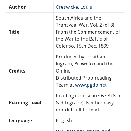
Author
Creswicke, Louis
South Africa and the
Transvaal War, Vol. 2 (of 8)
Title
From the Commencement of
the War to the Battle of
Colenso, 15th Dec. 1899
Produced by Jonathan
Ingram, Brownfox and the
Credits
Online
Distributed Proofreading
Team at
www.pgdp.net
Reading ease score: 67.8 (8th
Reading Level
& 9th grade). Neither easy
nor difficult to read.
Language
English