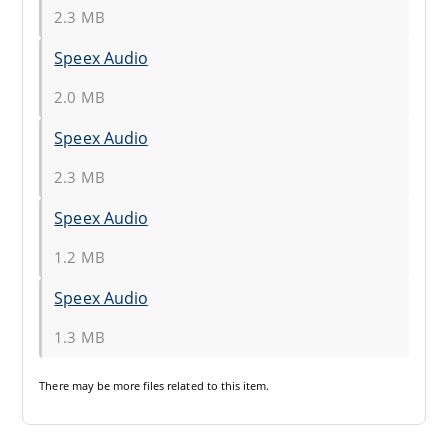
2.3 MB
Speex Audio
2.0 MB
Speex Audio
2.3 MB
Speex Audio
1.2 MB
Speex Audio
1.3 MB
There may be
more files
related to this item.