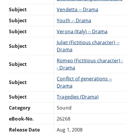
Subject
Vendetta -- Drama
Subject
Youth -- Drama
Subject
Verona (Italy) -- Drama
Juliet (Fictitious character) --
Subject
Drama
Romeo (Fictitious character) -
Subject
- Drama
Conflict of generations --
Subject
Drama
Subject
Tragedies (Drama)
Category
Sound
eBook-No.
26268
Release Date
Aug 1, 2008