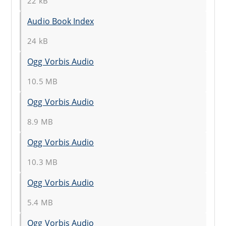
22 kB
Audio Book Index
24 kB
Ogg Vorbis Audio
10.5 MB
Ogg Vorbis Audio
8.9 MB
Ogg Vorbis Audio
10.3 MB
Ogg Vorbis Audio
5.4 MB
Ogg Vorbis Audio