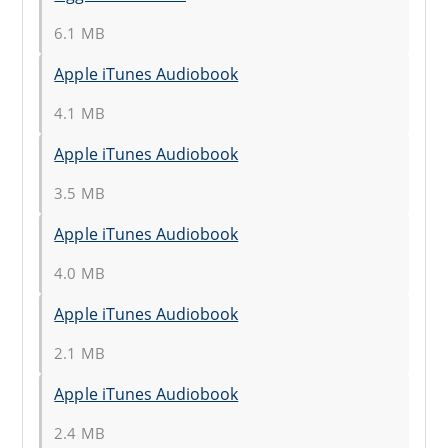
6.1 MB
Apple iTunes Audiobook
4.1 MB
Apple iTunes Audiobook
3.5 MB
Apple iTunes Audiobook
4.0 MB
Apple iTunes Audiobook
2.1 MB
Apple iTunes Audiobook
2.4 MB