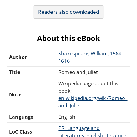
Readers also downloaded
About this eBook
Shakespeare, William, 1564-
Author
1616
Title
Romeo and Juliet
Wikipedia page about this
book:
Note
en.wikipedia.org/wiki/Romeo_
and_Juliet
Language
English
PR: Language and
LoC Class
Literatures: English literature