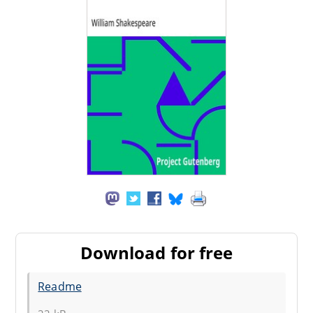
Download for free
Readme