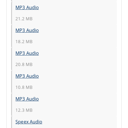
MP3 Audio
21.2 MB
MP3 Audio
18.2 MB
MP3 Audio
20.8 MB
MP3 Audio
10.8 MB
MP3 Audio
12.3 MB
Speex Audio