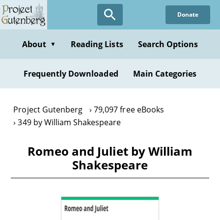
Skip
Donate
to
main
content
About
Reading Lists
Search Options
▼
Frequently Downloaded
Main Categories
Project Gutenberg
79,097 free eBooks
349 by William Shakespeare
Romeo and Juliet by William
Shakespeare