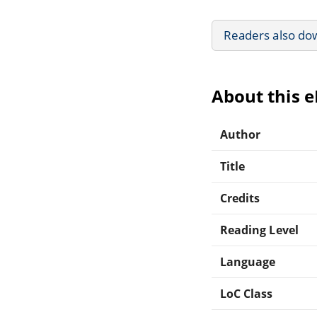
Readers also do
About this 
Author
Title
Credits
Reading Level
Language
LoC Class