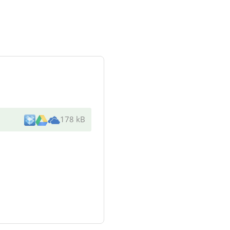
178 kB