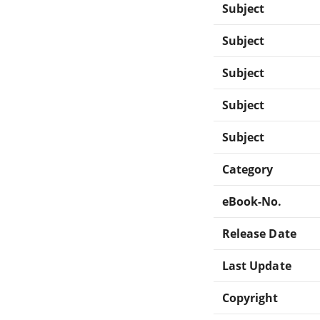
Subject
Subject
Subject
Subject
Subject
Category
eBook-No.
Release Date
Last Update
Copyright