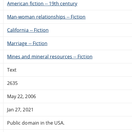
American fiction -- 19th century
Man-woman relationships -- Fiction
California -- Fiction
Marriage -- Fiction
Mines and mineral resources -- Fiction
Text
2635
May 22, 2006
Jan 27, 2021
Public domain in the USA.