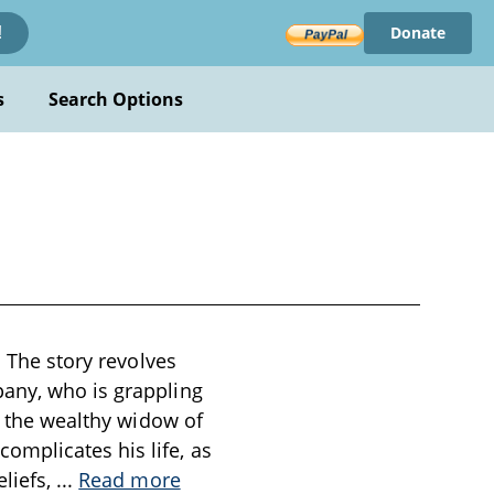
Donate
!
s
Search Options
. The story revolves
pany, who is grappling
to the wealthy widow of
omplicates his life, as
eliefs,
...
Read more