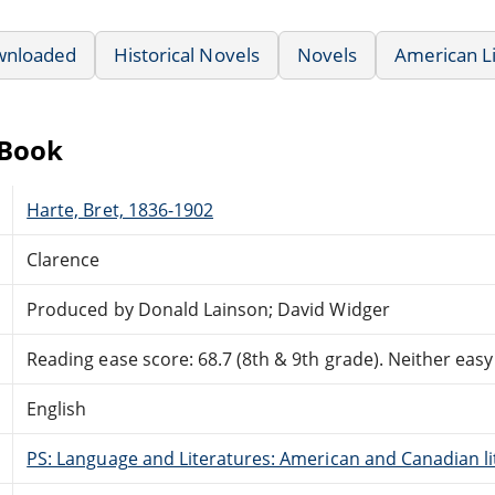
wnloaded
Historical Novels
Novels
American L
eBook
Harte, Bret, 1836-1902
Clarence
Produced by Donald Lainson; David Widger
Reading ease score: 68.7 (8th & 9th grade). Neither easy n
English
PS: Language and Literatures: American and Canadian li