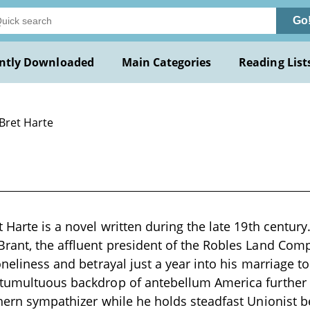
Go
ntly Downloaded
Main Categories
Reading List
 Bret Harte
 Harte is a novel written during the late 19th century
rant, the affluent president of the Robles Land Com
loneliness and betrayal just a year into his marriage 
tumultuous backdrop of antebellum America further c
thern sympathizer while he holds steadfast Unionist b