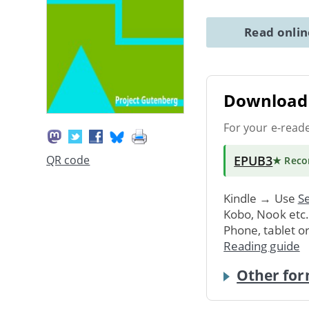
Read onli
Download 
For your e-read
EPUB3
QR code
★ Rec
Kindle → Use
Se
Kobo, Nook etc
Phone, tablet o
Reading guide
Other for