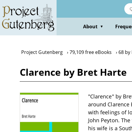
Skip
to
main
content
About
Freque
▼
Project Gutenberg
79,109 free eBooks
68 by
Clarence by Bret Harte
"Clarence" by Bret
around Clarence B
with feelings of 
John Peyton. The 
his wife is a Sou