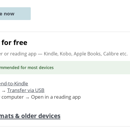
ne now
for free
er or reading app
— Kindle, Kobo, Apple Books, Calibre etc.
ommended
for most devices
nd-to-Kindle
. →
Transfer via USB
r computer → Open in a reading app
mats & older devices