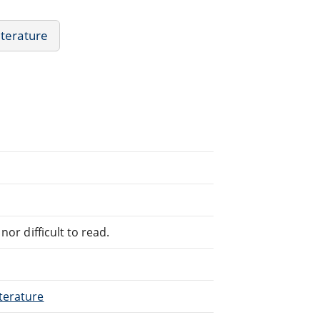
iterature
or difficult to read.
terature