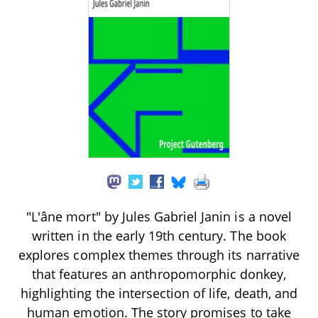
"L'âne mort" by Jules Gabriel Janin is a novel
written in the early 19th century. The book
explores complex themes through its narrative
that features an anthropomorphic donkey,
highlighting the intersection of life, death, and
human emotion. The story promises to take