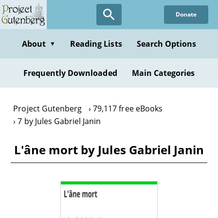
Skip
Donate
to
main
content
About
Reading Lists
Search Options
▼
Frequently Downloaded
Main Categories
Project Gutenberg
79,117 free eBooks
7 by Jules Gabriel Janin
L'âne mort by Jules Gabriel Janin