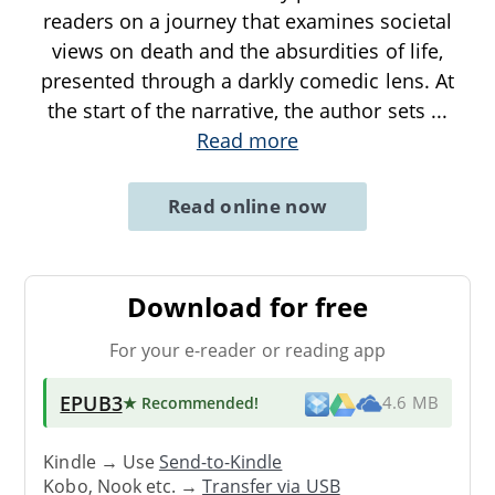
readers on a journey that examines societal
views on death and the absurdities of life,
presented through a darkly comedic lens. At
the start of the narrative, the author sets
...
Read more
Read online now
Download for free
For your e-reader or reading app
EPUB3
★ Recommended
!
4.6 MB
Kindle → Use
Send-to-Kindle
Kobo, Nook etc. →
Transfer via USB