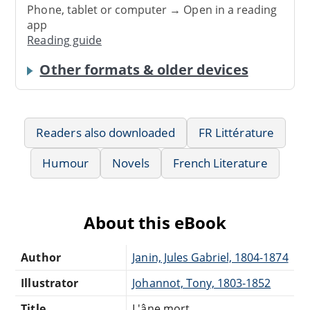
Phone, tablet or computer → Open in a reading
app
Reading guide
Other formats & older devices
Readers also downloaded
FR Littérature
Humour
Novels
French Literature
About this eBook
Author
Janin, Jules Gabriel, 1804-1874
Illustrator
Johannot, Tony, 1803-1852
Title
L'âne mort