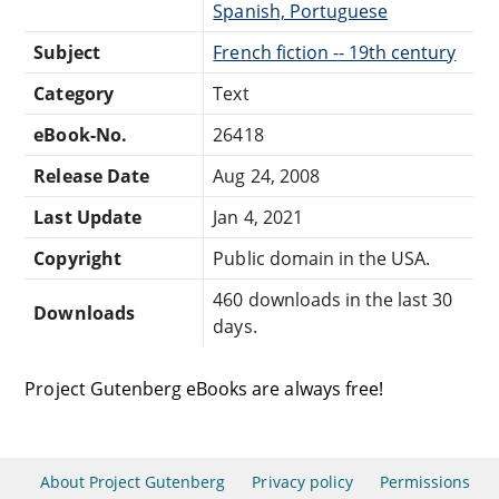
Spanish, Portuguese
Subject
French fiction -- 19th century
Category
Text
eBook-No.
26418
Release Date
Aug 24, 2008
Last Update
Jan 4, 2021
Copyright
Public domain in the USA.
460 downloads in the last 30
Downloads
days.
Project Gutenberg eBooks are always free!
About Project Gutenberg
Privacy policy
Permissions