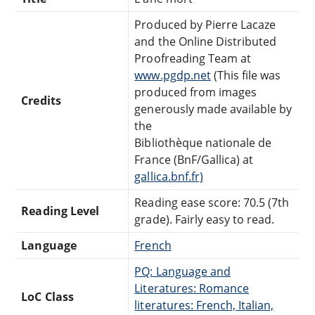
Produced by Pierre Lacaze
and the Online Distributed
Proofreading Team at
www.pgdp.net
(This file was
produced from images
Credits
generously made available by
the
Bibliothèque nationale de
France (BnF/Gallica) at
gallica.bnf.fr)
Reading ease score: 70.5 (7th
Reading Level
grade). Fairly easy to read.
Language
French
PQ: Language and
Literatures: Romance
LoC Class
literatures: French, Italian,