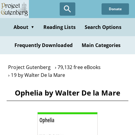
Skip
Donate
to
main
content
About
Reading Lists
Search Options
▼
Frequently Downloaded
Main Categories
Project Gutenberg
79,132 free eBooks
19 by Walter De la Mare
Ophelia by Walter De la Mare