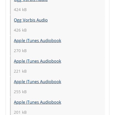
424 kB
Ogg Vorbis Audio
426 kB
Apple iTunes Audiobook
270 kB
Apple iTunes Audiobook
221 kB
Apple iTunes Audiobook
255 kB
Apple iTunes Audiobook
201 kB