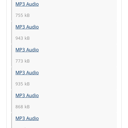
MP3 Audio
755 kB
MP3 Audio
943 kB
MP3 Audio
773 kB
MP3 Audio
935 kB
MP3 Audio
868 kB
MP3 Audio