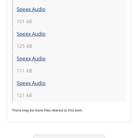
Speex Audio
101 kB
Speex Audio
125 kB
Speex Audio
111 kB
Speex Audio
121 kB
There may be
more files
related to this item.