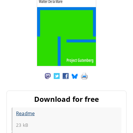
Download for free
Readme
23 kB