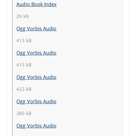
Audio Book Index
26 kB
Ogg Vorbis Audio
413 kB
Ogg Vorbis Audio
415 kB
Ogg Vorbis Audio
422 kB
Ogg Vorbis Audio
380 kB
Ogg Vorbis Audio