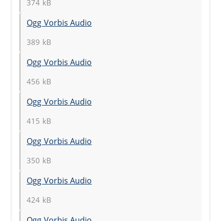
374 kB
Ogg Vorbis Audio
389 kB
Ogg Vorbis Audio
456 kB
Ogg Vorbis Audio
415 kB
Ogg Vorbis Audio
350 kB
Ogg Vorbis Audio
424 kB
Ogg Vorbis Audio