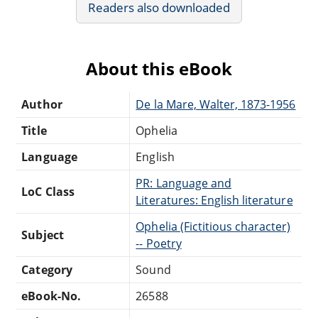
Readers also downloaded
About this eBook
Author
De la Mare, Walter, 1873-1956
Title
Ophelia
Language
English
PR: Language and
LoC Class
Literatures: English literature
Ophelia (Fictitious character)
Subject
-- Poetry
Category
Sound
eBook-No.
26588