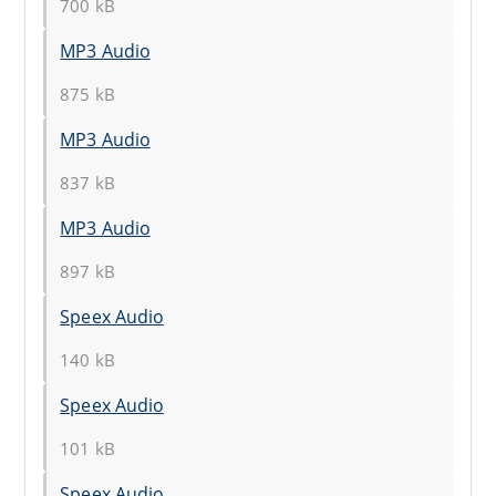
700 kB
MP3 Audio
875 kB
MP3 Audio
837 kB
MP3 Audio
897 kB
Speex Audio
140 kB
Speex Audio
101 kB
Speex Audio