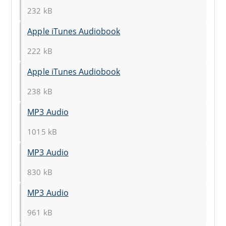
232 kB
Apple iTunes Audiobook
222 kB
Apple iTunes Audiobook
238 kB
MP3 Audio
1015 kB
MP3 Audio
830 kB
MP3 Audio
961 kB