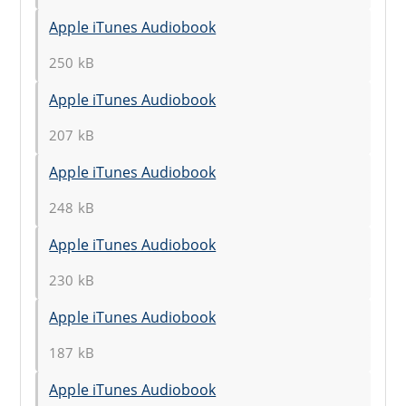
Apple iTunes Audiobook
250 kB
Apple iTunes Audiobook
207 kB
Apple iTunes Audiobook
248 kB
Apple iTunes Audiobook
230 kB
Apple iTunes Audiobook
187 kB
Apple iTunes Audiobook