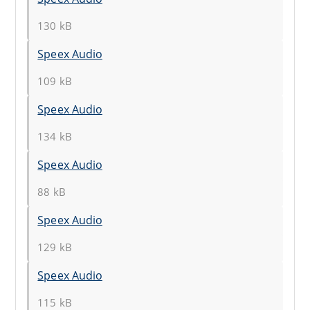
130 kB
Speex Audio
109 kB
Speex Audio
134 kB
Speex Audio
88 kB
Speex Audio
129 kB
Speex Audio
115 kB