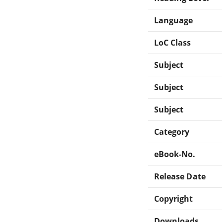
Language
LoC Class
Subject
Subject
Subject
Category
eBook-No.
Release Date
Copyright
Downloads