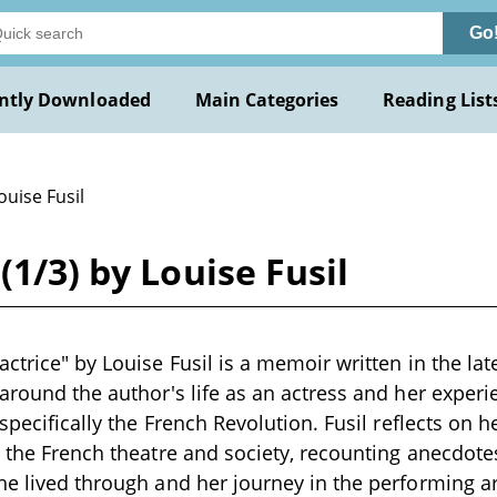
Go
ntly Downloaded
Main Categories
Reading List
ouise Fusil
(1/3) by Louise Fusil
actrice" by Louise Fusil is a memoir written in the lat
 around the author's life as an actress and her experi
 specifically the French Revolution. Fusil reflects on h
n the French theatre and society, recounting anecdotes
he lived through and her journey in the performing ar