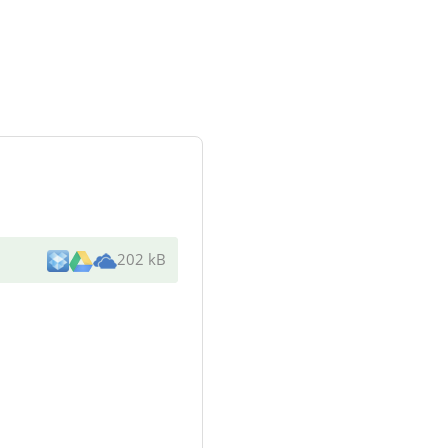
202 kB