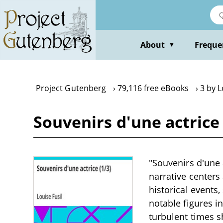
Skip
to
main
content
About
Freque
▼
Project Gutenberg
79,116 free eBooks
3 by L
Souvenirs d'une actrice 
"Souvenirs d'une 
narrative centers
historical events,
notable figures i
turbulent times s