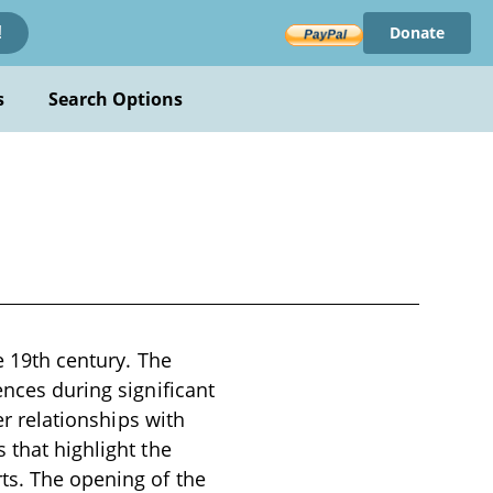
Donate
!
s
Search Options
e 19th century. The
ences during significant
er relationships with
 that highlight the
ts. The opening of the