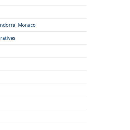
 Andorra, Monaco
rratives