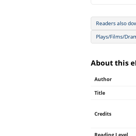
Readers also do
Plays/Films/Dra
About this 
Author
Title
Credits
Reading Level