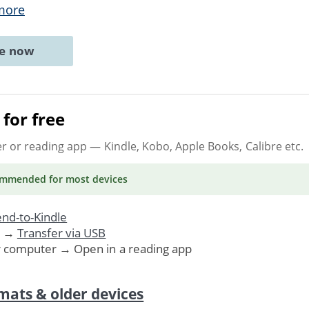
more
ne now
for free
er or reading app
— Kindle, Kobo, Apple Books, Calibre etc.
ommended
for most devices
nd-to-Kindle
. →
Transfer via USB
r computer → Open in a reading app
mats & older devices