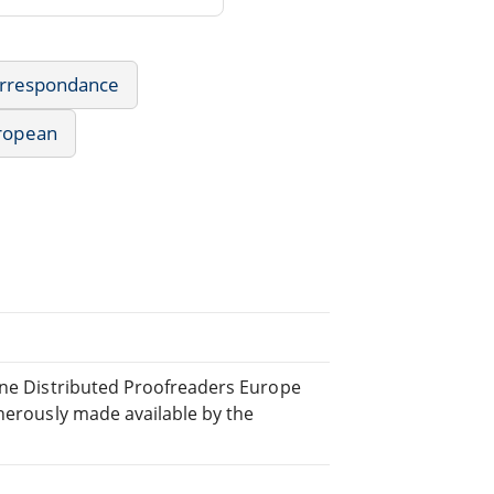
Correspondance
uropean
line Distributed Proofreaders Europe
nerously made available by the