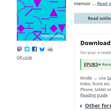
memoir
...
Read 
Read onli
Download 
For your e-read
QR code
EPUB3
★ Rec
Kindle → Use
Se
Kobo, Nook etc
Phone, tablet o
Reading guide
Other for