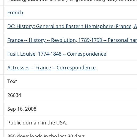
French
DC: History: General and Eastern Hemisphere: France,
France -- History -- Revolution, 1789-1799 -- Personal na
Fusil, Louise, 1774-1848 -- Correspondence
Actresses -- France -- Correspondence
Text
26634
Sep 16, 2008
Public domain in the USA.
350 downloads in the last 30 days.