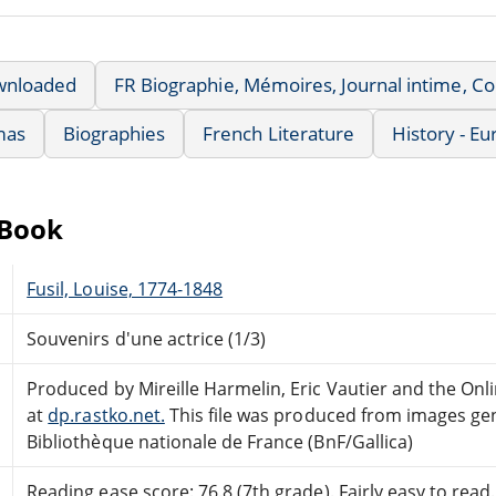
wnloaded
FR Biographie, Mémoires, Journal intime, 
mas
Biographies
French Literature
History - E
eBook
Fusil, Louise, 1774-1848
Souvenirs d'une actrice (1/3)
Produced by Mireille Harmelin, Eric Vautier and the On
at
dp.rastko.net.
This file was produced from images ge
Bibliothèque nationale de France (BnF/Gallica)
Reading ease score: 76.8 (7th grade). Fairly easy to read.