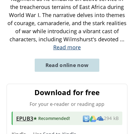
the treacherous terrains of East Africa during
World War I. The narrative delves into themes
of courage, camaraderie, and the stark realities
of war while introducing a vibrant cast of
characters, including Wilmshurst's devoted
...
Read more
Read online now
Download for free
For your e-reader or reading app
EPUB3
★ Recommended
!
294 kB