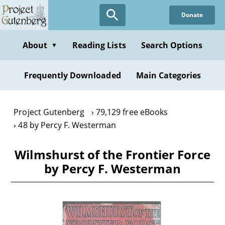
Skip
Donate
to
main
content
About
Reading Lists
Search Options
▼
Frequently Downloaded
Main Categories
Project Gutenberg
79,129 free eBooks
48 by Percy F. Westerman
Wilmshurst of the Frontier Force
by Percy F. Westerman