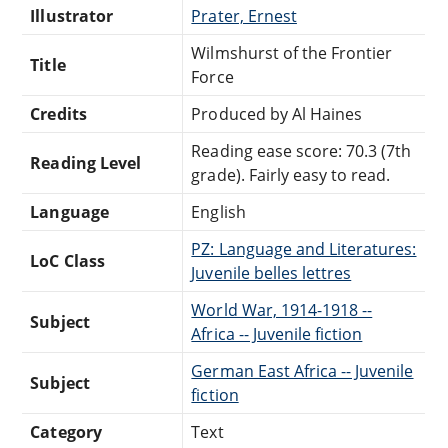
Illustrator
Prater, Ernest
Wilmshurst of the Frontier
Title
Force
Credits
Produced by Al Haines
Reading ease score: 70.3 (7th
Reading Level
grade). Fairly easy to read.
Language
English
PZ: Language and Literatures:
LoC Class
Juvenile belles lettres
World War, 1914-1918 --
Subject
Africa -- Juvenile fiction
German East Africa -- Juvenile
Subject
fiction
Category
Text