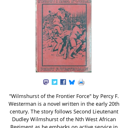
"Wilmshurst of the Frontier Force" by Percy F.
Westerman is a novel written in the early 20th
century. The story follows Second Lieutenant
Dudley Wilmshurst of the Nth West African
Regiment as he embarks on active service in