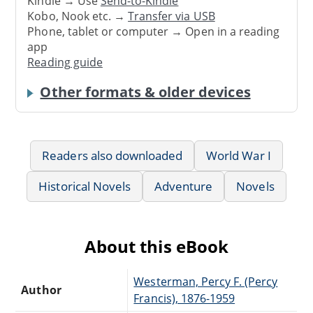
Kindle → Use
Send-to-Kindle
Kobo, Nook etc. →
Transfer via USB
Phone, tablet or computer → Open in a reading
app
Reading guide
Other formats & older devices
Readers also downloaded
World War I
Historical Novels
Adventure
Novels
About this eBook
Westerman, Percy F. (Percy
Author
Francis), 1876-1959