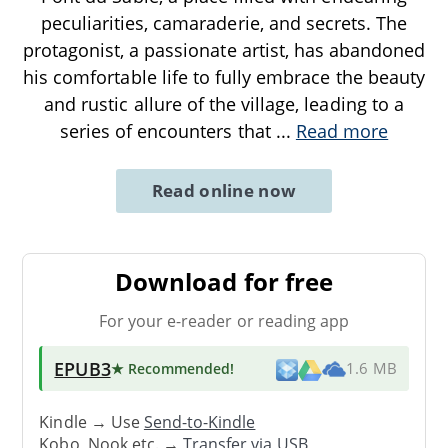
peculiarities, camaraderie, and secrets. The
protagonist, a passionate artist, has abandoned
his comfortable life to fully embrace the beauty
and rustic allure of the village, leading to a
series of encounters that
...
Read more
Read online now
Download for free
For your e-reader or reading app
EPUB3
★ Recommended
!
1.6 MB
Kindle → Use
Send-to-Kindle
Kobo, Nook etc. →
Transfer via USB