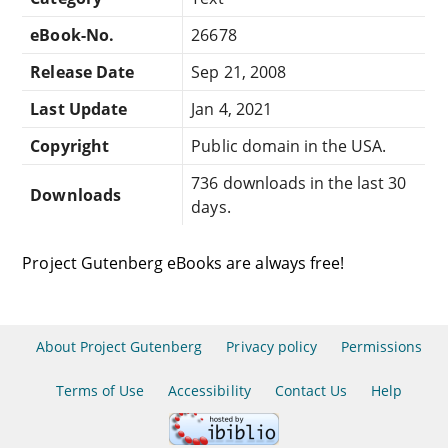
eBook-No.
26678
Release Date
Sep 21, 2008
Last Update
Jan 4, 2021
Copyright
Public domain in the USA.
736 downloads in the last 30
Downloads
days.
Project Gutenberg eBooks are always free!
About Project Gutenberg
Privacy policy
Permissions
Terms of Use
Accessibility
Contact Us
Help