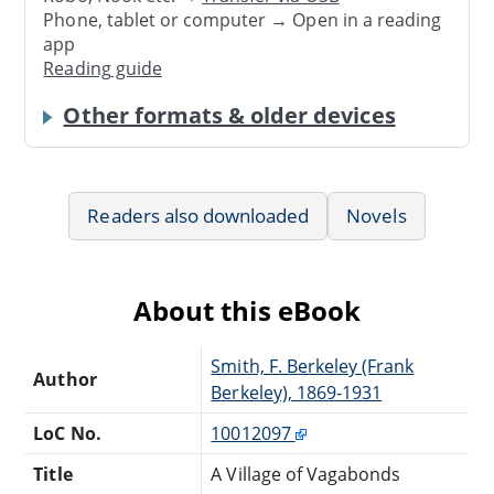
Phone, tablet or computer → Open in a reading
app
Reading guide
Other formats & older devices
Readers also downloaded
Novels
About this eBook
Smith, F. Berkeley (Frank
Author
Berkeley), 1869-1931
LoC No.
10012097
Title
A Village of Vagabonds