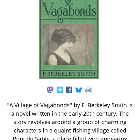
"A Village of Vagabonds" by F. Berkeley Smith is
a novel written in the early 20th century. The
story revolves around a group of charming
characters in a quaint fishing village called
Pont du Sable, a place filled with endearing