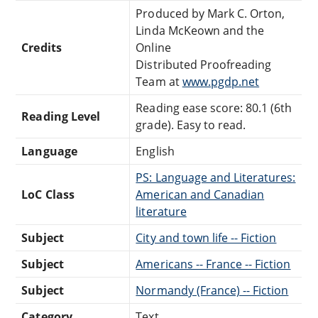
Produced by Mark C. Orton,
Linda McKeown and the
Credits
Online
Distributed Proofreading
Team at
www.pgdp.net
Reading ease score: 80.1 (6th
Reading Level
grade). Easy to read.
Language
English
PS: Language and Literatures:
LoC Class
American and Canadian
literature
Subject
City and town life -- Fiction
Subject
Americans -- France -- Fiction
Subject
Normandy (France) -- Fiction
Category
Text