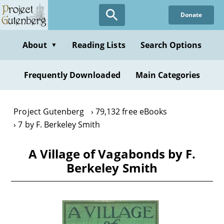
Skip
Donate
to
main
content
About
Reading Lists
Search Options
▼
Frequently Downloaded
Main Categories
Project Gutenberg
79,132 free eBooks
7 by F. Berkeley Smith
A Village of Vagabonds by F.
Berkeley Smith