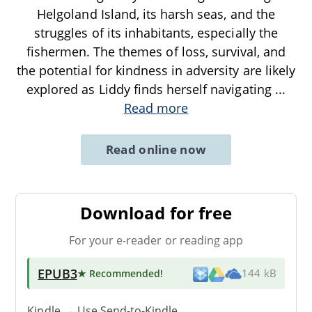
Helgoland Island, its harsh seas, and the
struggles of its inhabitants, especially the
fishermen. The themes of loss, survival, and
the potential for kindness in adversity are likely
explored as Liddy finds herself navigating
...
Read more
Read online now
Download for free
For your e-reader or reading app
EPUB3
★ Recommended
!
144 kB
Kindle → Use
Send-to-Kindle