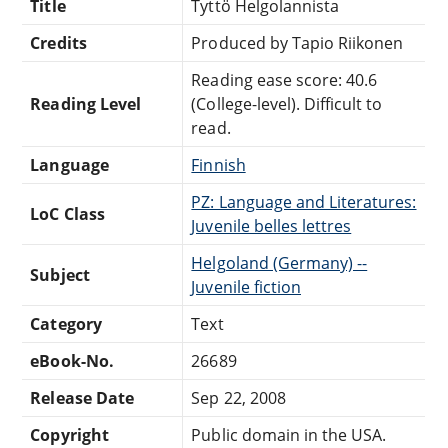
Title
Tyttö Helgolannista
Credits
Produced by Tapio Riikonen
Reading ease score: 40.6
Reading Level
(College-level). Difficult to
read.
Language
Finnish
PZ: Language and Literatures:
LoC Class
Juvenile belles lettres
Helgoland (Germany) --
Subject
Juvenile fiction
Category
Text
eBook-No.
26689
Release Date
Sep 22, 2008
Copyright
Public domain in the USA.