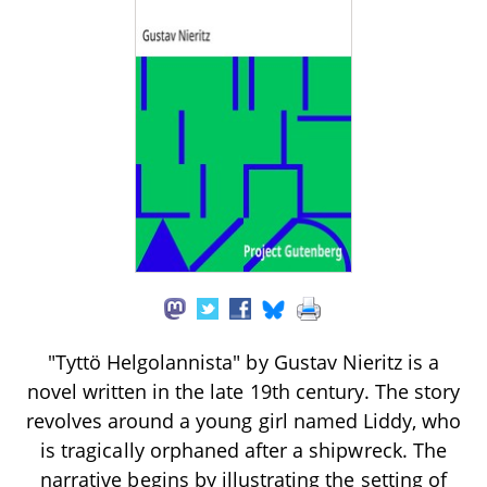
"Tyttö Helgolannista" by Gustav Nieritz is a
novel written in the late 19th century. The story
revolves around a young girl named Liddy, who
is tragically orphaned after a shipwreck. The
narrative begins by illustrating the setting of