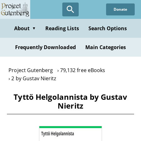
Skip
Donate
to
main
content
About
Reading Lists
Search Options
▼
Frequently Downloaded
Main Categories
Project Gutenberg
79,132 free eBooks
2 by Gustav Nieritz
Tyttö Helgolannista by Gustav
Nieritz