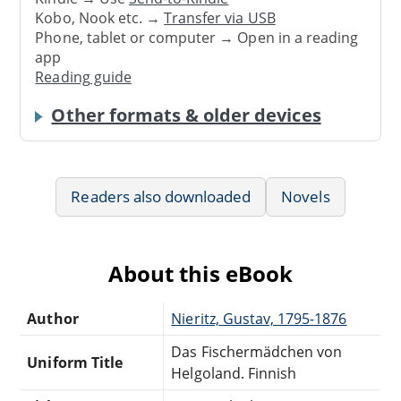
Kobo, Nook etc. →
Transfer via USB
Phone, tablet or computer → Open in a reading
app
Reading guide
Other formats & older devices
Readers also downloaded
Novels
About this eBook
Author
Nieritz, Gustav, 1795-1876
Das Fischermädchen von
Uniform Title
Helgoland. Finnish