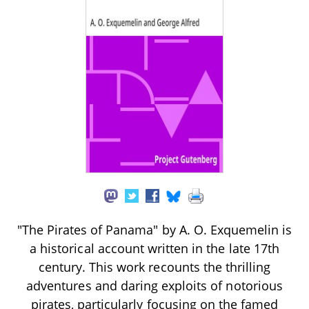
"The Pirates of Panama" by A. O. Exquemelin is
a historical account written in the late 17th
century. This work recounts the thrilling
adventures and daring exploits of notorious
pirates, particularly focusing on the famed