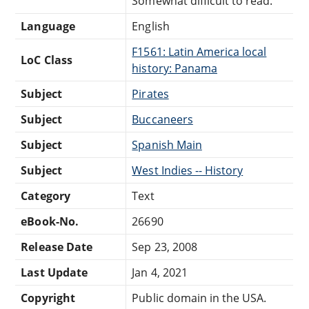
Somewhat difficult to read.
Language
English
F1561: Latin America local
LoC Class
history: Panama
Subject
Pirates
Subject
Buccaneers
Subject
Spanish Main
Subject
West Indies -- History
Category
Text
eBook-No.
26690
Release Date
Sep 23, 2008
Last Update
Jan 4, 2021
Copyright
Public domain in the USA.