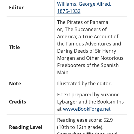
Williams, George Alfred,
Editor
1875-1932
The Pirates of Panama
or, The Buccaneers of
America; a True Account of
the Famous Adventures and
Title
Daring Deeds of Sir Henry
Morgan and Other Notorious
Freebooters of the Spanish
Main
Note
Illustrated by the editor.
E-text prepared by Suzanne
Credits
Lybarger and the Booksmiths
at
www.eBookForge.net
Reading ease score: 52.9
Reading Level
(10th to 12th grade).