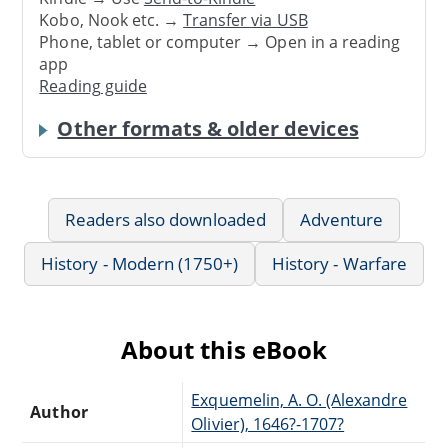
Kobo, Nook etc. →
Transfer via USB
Phone, tablet or computer → Open in a reading
app
Reading guide
Other formats & older devices
Readers also downloaded
Adventure
History - Modern (1750+)
History - Warfare
About this eBook
Exquemelin, A. O. (Alexandre
Author
Olivier), 1646?-1707?