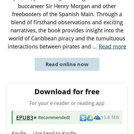
buccaneer Sir Henry Morgan and other
freebooters of the Spanish Main. Through a
blend of firsthand observations and exciting
narratives, the book provides insight into the
world of Caribbean piracy and the tumultuous
interactions between pirates and
...
Read more
Read online now
Download for free
For your e-reader or reading app
EPUB3
★ Recommended
!
15.8 MB
Kindle → Use
Send-to-Kindle