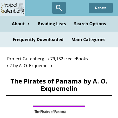
Skip
Donate
to
main
content
About
Reading Lists
Search Options
▼
Frequently Downloaded
Main Categories
Project Gutenberg
79,132 free eBooks
2 by A. O. Exquemelin
The Pirates of Panama by A. O.
Exquemelin