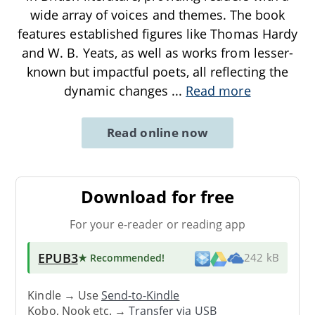
wide array of voices and themes. The book
features established figures like Thomas Hardy
and W. B. Yeats, as well as works from lesser-
known but impactful poets, all reflecting the
dynamic changes
...
Read more
Read online now
Download for free
For your e-reader or reading app
EPUB3
★ Recommended
!
242 kB
Kindle → Use
Send-to-Kindle
Kobo, Nook etc. →
Transfer via USB