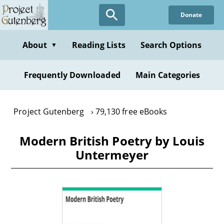
Skip
Donate
to
main
content
About
Reading Lists
Search Options
▼
Frequently Downloaded
Main Categories
Project Gutenberg
79,130 free eBooks
Modern British Poetry by Louis
Untermeyer