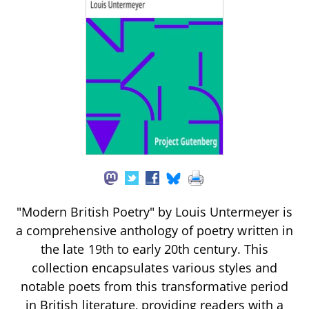
"Modern British Poetry" by Louis Untermeyer is
a comprehensive anthology of poetry written in
the late 19th to early 20th century. This
collection encapsulates various styles and
notable poets from this transformative period
in British literature, providing readers with a