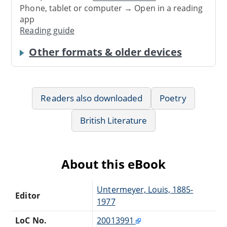
Phone, tablet or computer → Open in a reading
app
Reading guide
Other formats & older devices
Readers also downloaded
Poetry
British Literature
About this eBook
Untermeyer, Louis, 1885-
Editor
1977
LoC No.
20013991