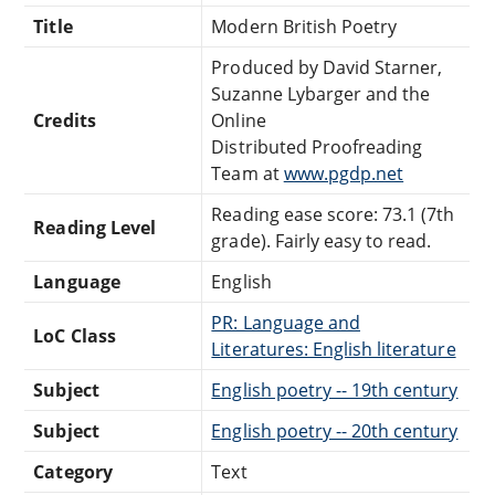
Title
Modern British Poetry
Produced by David Starner,
Suzanne Lybarger and the
Credits
Online
Distributed Proofreading
Team at
www.pgdp.net
Reading ease score: 73.1 (7th
Reading Level
grade). Fairly easy to read.
Language
English
PR: Language and
LoC Class
Literatures: English literature
Subject
English poetry -- 19th century
Subject
English poetry -- 20th century
Category
Text