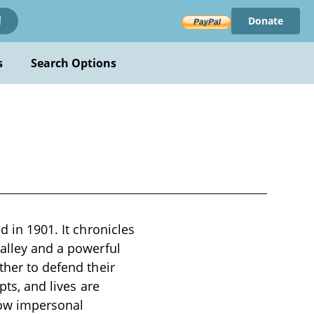
Donate
!
s
Search Options
d in 1901. It chronicles
Valley and a powerful
ther to defend their
pts, and lives are
how impersonal