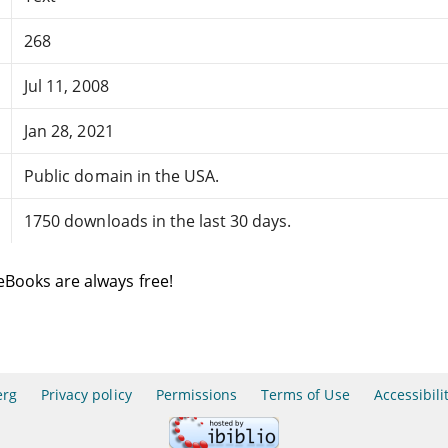
268
Jul 11, 2008
Jan 28, 2021
Public domain in the USA.
1750 downloads in the last 30 days.
eBooks are always free!
erg
Privacy policy
Permissions
Terms of Use
Accessibili