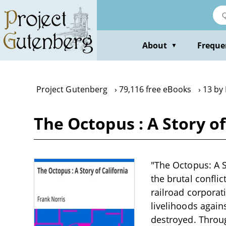
Skip
to
main
content
About
Freque
▼
Project Gutenberg
79,116 free eBooks
13 by
The Octopus : A Story of
"The Octopus: A St
the brutal confli
railroad corporat
livelihoods agains
destroyed. Throug