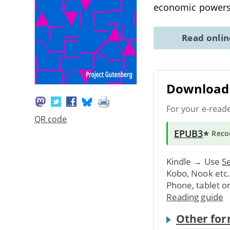
economic powers 
Read onli
Download 
For your e-read
QR code
EPUB3
★ Rec
Kindle → Use
Se
Kobo, Nook etc
Phone, tablet o
Reading guide
Other for