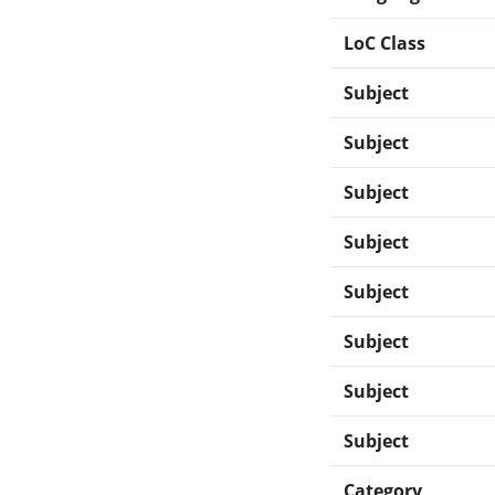
LoC Class
Subject
Subject
Subject
Subject
Subject
Subject
Subject
Subject
Category