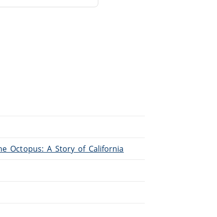
The_Octopus:_A_Story_of_California