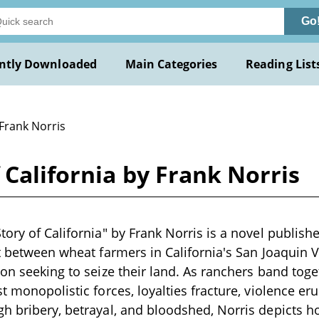
Go
ntly Downloaded
Main Categories
Reading List
 Frank Norris
 California by Frank Norris
ory of California" by Frank Norris is a novel publishe
ct between wheat farmers in California's San Joaquin 
ion seeking to seize their land. As ranchers band toge
t monopolistic forces, loyalties fracture, violence eru
h bribery, betrayal, and bloodshed, Norris depicts 