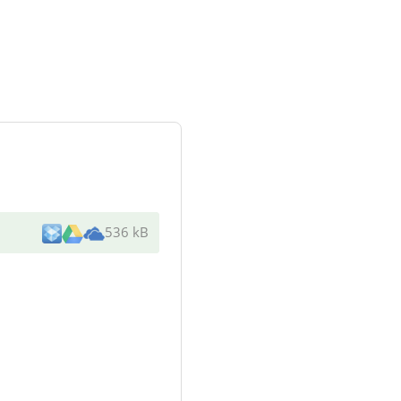
536 kB