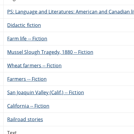
PS: Language and Literatures: American and Canadian li
Didactic fiction
Farm life -- Fiction
Mussel Slough Tragedy, 1880 -- Fiction
Wheat farmers -- Fiction
Farmers -- Fiction
San Joaquin Valley (Calif.) -- Fiction
California -- Fiction
Railroad stories
Text