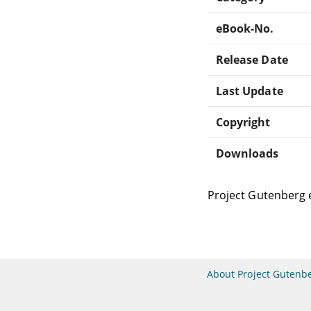
eBook-No.
Release Date
Last Update
Copyright
Downloads
Project Gutenberg 
About Project Gutenb