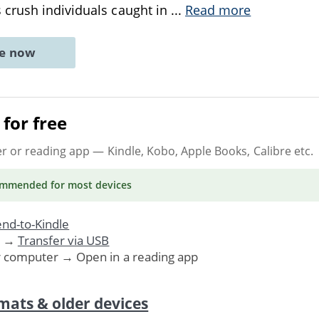
crush individuals caught in
...
Read more
ne now
for free
er or reading app
— Kindle, Kobo, Apple Books, Calibre etc.
ommended
for most devices
nd-to-Kindle
. →
Transfer via USB
r computer → Open in a reading app
mats & older devices