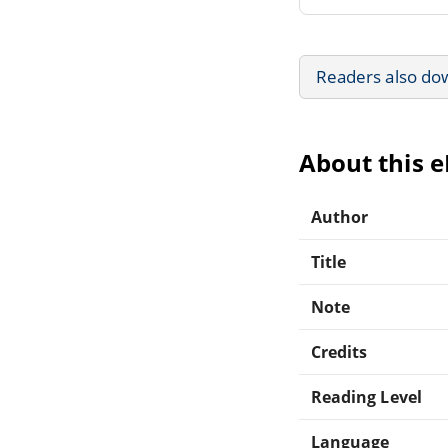
Readers also do
About this 
Author
Title
Note
Credits
Reading Level
Language