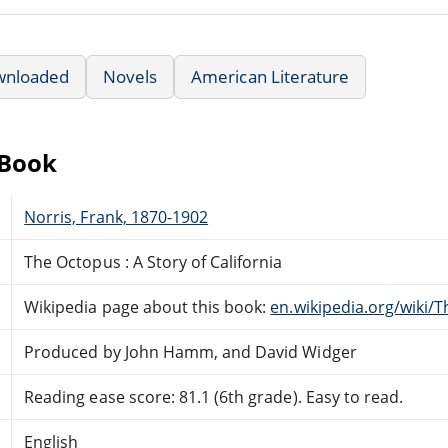
wnloaded
Novels
American Literature
eBook
Norris, Frank, 1870-1902
The Octopus : A Story of California
Wikipedia page about this book:
en.wikipedia.org/wiki/
Produced by John Hamm, and David Widger
Reading ease score: 81.1 (6th grade). Easy to read.
English