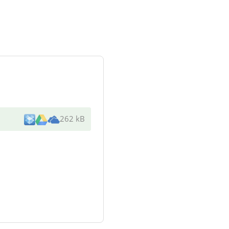
262 kB