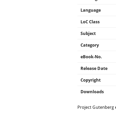
Language
LoC Class
Subject
Category
eBook-No.
Release Date
Copyright
Downloads
Project Gutenberg 