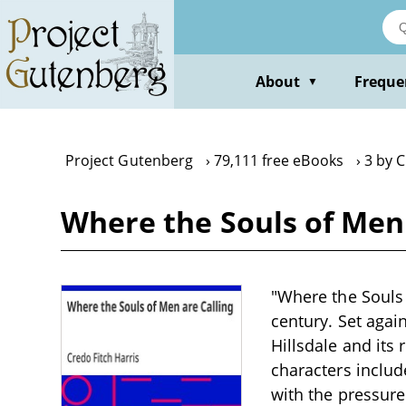
Skip
to
main
content
About
Freque
▼
Project Gutenberg
79,111 free eBooks
3 by C
Where the Souls of Men 
"Where the Souls o
century. Set agai
Hillsdale and its 
characters includ
with the pressur