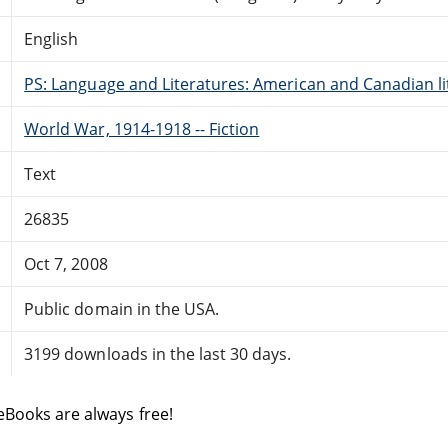
English
PS: Language and Literatures: American and Canadian li
World War, 1914-1918 -- Fiction
Text
26835
Oct 7, 2008
Public domain in the USA.
3199 downloads in the last 30 days.
eBooks are always free!