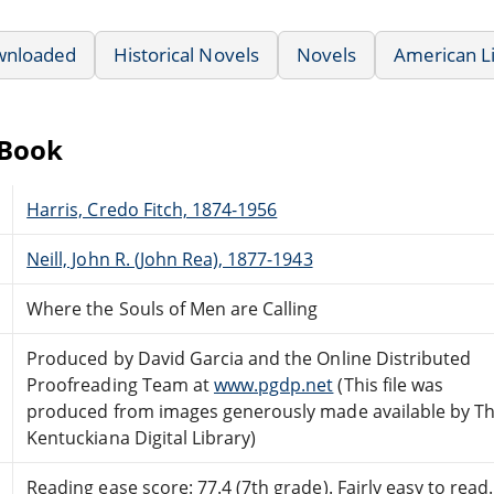
wnloaded
Historical Novels
Novels
American L
eBook
Harris, Credo Fitch, 1874-1956
Neill, John R. (John Rea), 1877-1943
Where the Souls of Men are Calling
Produced by David Garcia and the Online Distributed
Proofreading Team at
www.pgdp.net
(This file was
produced from images generously made available by T
Kentuckiana Digital Library)
Reading ease score: 77.4 (7th grade). Fairly easy to read.