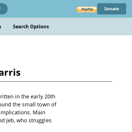
Donate
!
s
Search Options
arris
itten in the early 20th
round the small town of
 implications. Main
nd Jeb, who struggles