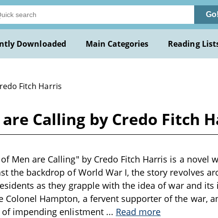
Go
ntly Downloaded
Main Categories
Reading List
redo Fitch Harris
are Calling by Credo Fitch H
f Men are Calling" by Credo Fitch Harris is a novel wr
nst the backdrop of World War I, the story revolves a
residents as they grapple with the idea of war and its
e Colonel Hampton, a fervent supporter of the war, a
e of impending enlistment
...
Read more