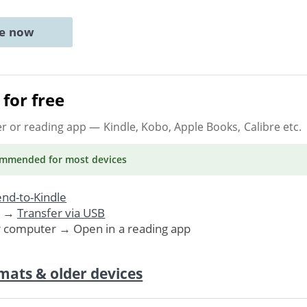
ne now
for free
er or reading app
— Kindle, Kobo, Apple Books, Calibre etc.
ommended
for most devices
nd-to-Kindle
. →
Transfer via USB
r computer → Open in a reading app
mats & older devices