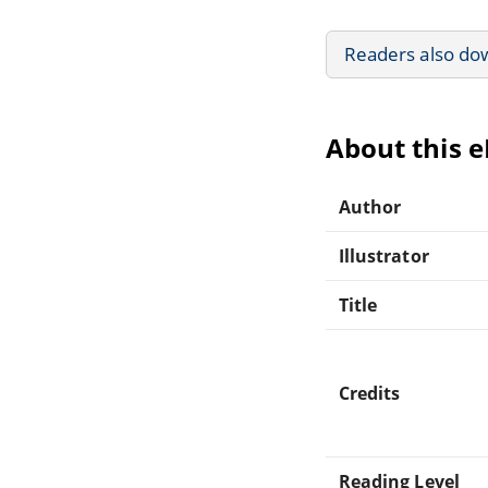
Readers also do
About this 
Author
Illustrator
Title
Credits
Reading Level