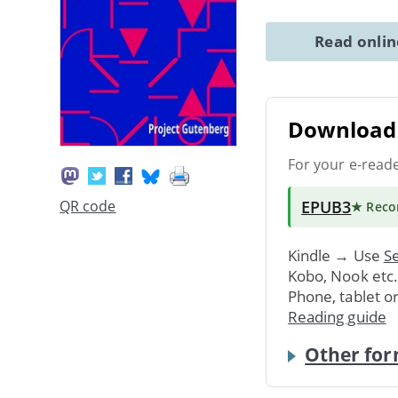
Read onli
Download 
For your e-read
EPUB3
QR code
★ Rec
Kindle → Use
Se
Kobo, Nook etc
Phone, tablet o
Reading guide
Other for