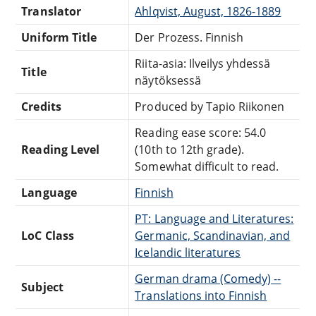
Translator
Ahlqvist, August, 1826-1889
Uniform Title
Der Prozess. Finnish
Riita-asia: Ilveilys yhdessä
Title
näytöksessä
Credits
Produced by Tapio Riikonen
Reading ease score: 54.0
Reading Level
(10th to 12th grade).
Somewhat difficult to read.
Language
Finnish
PT: Language and Literatures:
LoC Class
Germanic, Scandinavian, and
Icelandic literatures
German drama (Comedy) --
Subject
Translations into Finnish