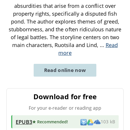
absurdities that arise from a conflict over
property rights, specifically a disputed fish
pond. The author explores themes of greed,
stubbornness, and the often ridiculous nature
of legal battles. The storyline centers on two
main characters, Ruotsila and Lind,
...
Read
more
Read online now
Download for free
For your e-reader or reading app
EPUB3
★ Recommended
!
103 kB