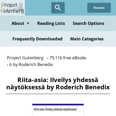
Skip
Donate
to
main
content
About
Reading Lists
Search Options
▼
Frequently Downloaded
Main Categories
Project Gutenberg
79,116 free eBooks
6 by Roderich Benedix
Riita-asia: Ilveilys yhdessä
näytöksessä by Roderich Benedix