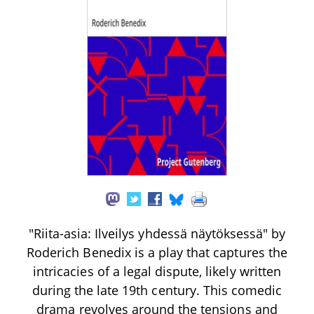
"Riita-asia: Ilveilys yhdessä näytöksessä" by
Roderich Benedix is a play that captures the
intricacies of a legal dispute, likely written
during the late 19th century. This comedic
drama revolves around the tensions and