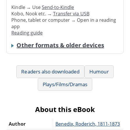
Kindle → Use
Send-to-Kindle
Kobo, Nook etc. →
Transfer via USB
Phone, tablet or computer → Open in a reading
app
Reading guide
Other formats & older devices
Readers also downloaded
Humour
Plays/Films/Dramas
About this eBook
Author
Benedix, Roderich, 1811-1873