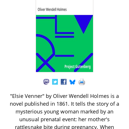
"Elsie Venner" by Oliver Wendell Holmes is a
novel published in 1861. It tells the story of a
mysterious young woman marked by an
unusual prenatal event: her mother's
rattlesnake bite during pregnancy. When