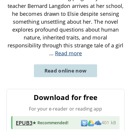
teacher Bernard Langdon arrives at her school,
he becomes drawn to Elsie despite sensing
something unsettling about her. The novel
explores profound questions about human
nature, inherited traits, and moral
responsibility through this strange tale of a girl
...
Read more
Read online now
Download for free
For your e-reader or reading app
EPUB3
★ Recommended
!
401 kB