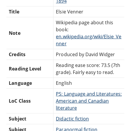
1894
Title
Elsie Venner
Wikipedia page about this
book:
Note
en.wikipedia.org/wiki/Elsie_Ve
nner
Credits
Produced by David Widger
Reading ease score: 73.5 (7th
Reading Level
grade). Fairly easy to read.
Language
English
PS: Language and Literatures:
LoC Class
American and Canadian
literature
Subject
Didactic fiction
Subject
Paranormal fiction