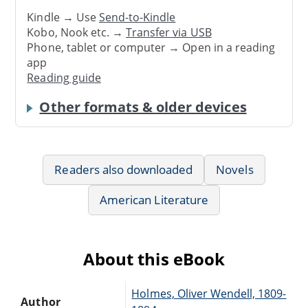
Kindle → Use
Send-to-Kindle
Kobo, Nook etc. →
Transfer via USB
Phone, tablet or computer → Open in a reading
app
Reading guide
Other formats & older devices
Readers also downloaded
Novels
American Literature
About this eBook
Holmes, Oliver Wendell, 1809-
Author