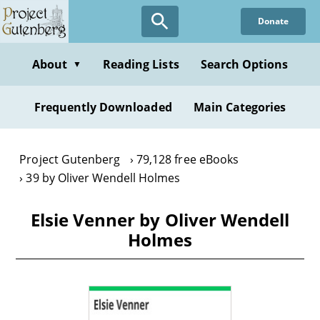
Skip
Donate
to
main
content
About
Reading Lists
Search Options
▼
Frequently Downloaded
Main Categories
Project Gutenberg
79,128 free eBooks
39 by Oliver Wendell Holmes
Elsie Venner by Oliver Wendell
Holmes