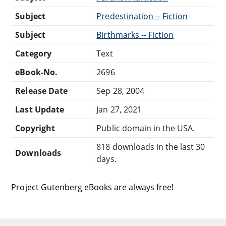
Subject
Predestination -- Fiction
Subject
Birthmarks -- Fiction
Category
Text
eBook-No.
2696
Release Date
Sep 28, 2004
Last Update
Jan 27, 2021
Copyright
Public domain in the USA.
818 downloads in the last 30
Downloads
days.
Project Gutenberg eBooks are always free!