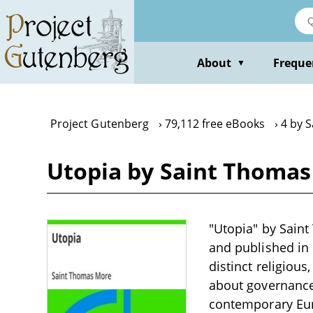
Skip
to
main
content
About
Freque
▼
Project Gutenberg
79,112 free eBooks
4 by 
Utopia by Saint Thoma
"Utopia" by Saint 
and published in 
distinct religiou
about governance
contemporary Euro