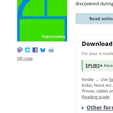
discovered during
Read onli
Download 
For your e-read
QR code
EPUB3
★ Rec
Kindle → Use
Se
Kobo, Nook etc
Phone, tablet o
Reading guide
Other for