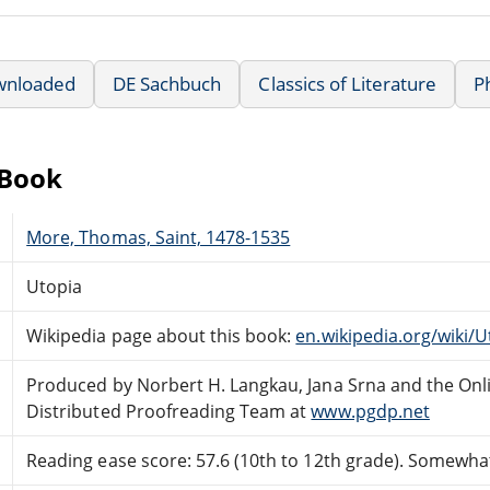
wnloaded
DE Sachbuch
Classics of Literature
P
eBook
More, Thomas, Saint, 1478-1535
Utopia
Wikipedia page about this book:
en.wikipedia.org/wiki/
Produced by Norbert H. Langkau, Jana Srna and the Onl
Distributed Proofreading Team at
www.pgdp.net
Reading ease score: 57.6 (10th to 12th grade). Somewhat 