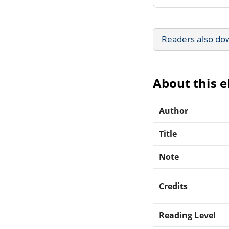
Readers also do
About this 
Author
Title
Note
Credits
Reading Level