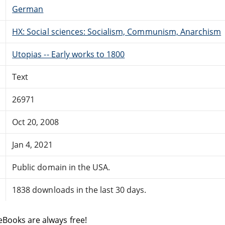
German
HX: Social sciences: Socialism, Communism, Anarchism
Utopias -- Early works to 1800
Text
26971
Oct 20, 2008
Jan 4, 2021
Public domain in the USA.
1838 downloads in the last 30 days.
eBooks are always free!