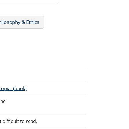
hilosophy & Ethics
Utopia_(book)
ine
difficult to read.