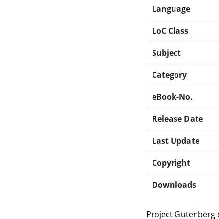
Language
LoC Class
Subject
Category
eBook-No.
Release Date
Last Update
Copyright
Downloads
Project Gutenberg 