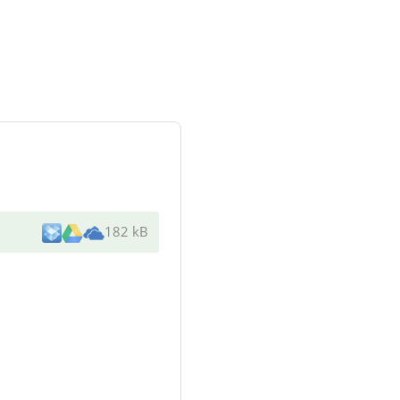
182 kB