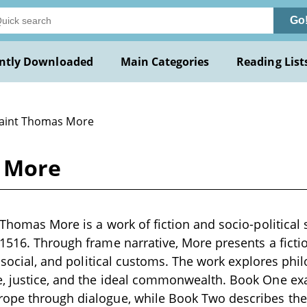
Go
ntly Downloaded
Main Categories
Reading List
Saint Thomas More
s More
Thomas More is a work of fiction and socio-political s
1516. Through frame narrative, More presents a fictio
s, social, and political customs. The work explores phi
, justice, and the ideal commonwealth. Book One exam
pe through dialogue, while Book Two describes the is