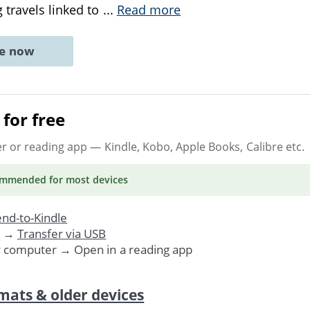
 travels linked to
...
Read more
ne now
for free
er or reading app
— Kindle, Kobo, Apple Books, Calibre etc.
ommended
for most devices
nd-to-Kindle
. →
Transfer via USB
r computer → Open in a reading app
mats & older devices