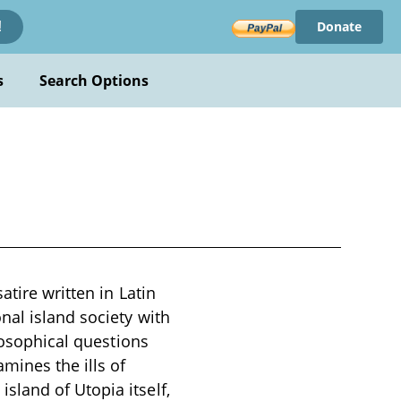
Donate
!
s
Search Options
atire written in Latin
nal island society with
losophical questions
ines the ills of
land of Utopia itself,