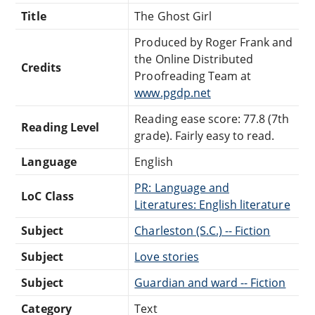
Title
The Ghost Girl
Produced by Roger Frank and
the Online Distributed
Credits
Proofreading Team at
www.pgdp.net
Reading ease score: 77.8 (7th
Reading Level
grade). Fairly easy to read.
Language
English
PR: Language and
LoC Class
Literatures: English literature
Subject
Charleston (S.C.) -- Fiction
Subject
Love stories
Subject
Guardian and ward -- Fiction
Category
Text