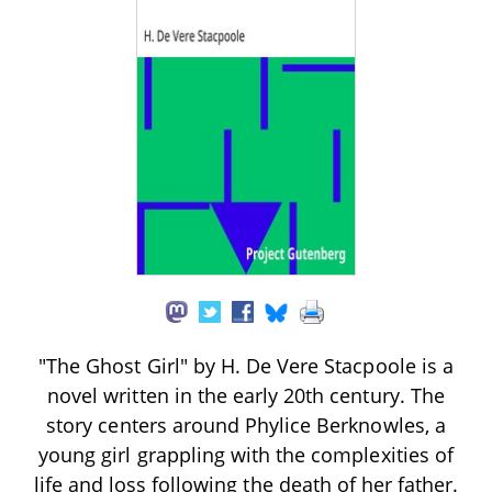
"The Ghost Girl" by H. De Vere Stacpoole is a
novel written in the early 20th century. The
story centers around Phylice Berknowles, a
young girl grappling with the complexities of
life and loss following the death of her father.