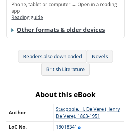
Phone, tablet or computer → Open in a reading
app
Reading guide
Other formats & older devices
Readers also downloaded
Novels
British Literature
About this eBook
Stacpoole, H. De Vere (Henry
Author
De Vere), 1863-1951
LoC No.
18018341