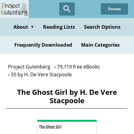
Skip
Donate
to
main
content
About
Reading Lists
Search Options
▼
Frequently Downloaded
Main Categories
Project Gutenberg
79,119 free eBooks
35 by H. De Vere Stacpoole
The Ghost Girl by H. De Vere
Stacpoole