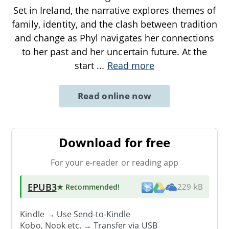
Set in Ireland, the narrative explores themes of
family, identity, and the clash between tradition
and change as Phyl navigates her connections
to her past and her uncertain future. At the
start
...
Read more
Read online now
Download for free
For your e-reader or reading app
EPUB3
★ Recommended
!
229 kB
Kindle → Use
Send-to-Kindle
Kobo, Nook etc. →
Transfer via USB