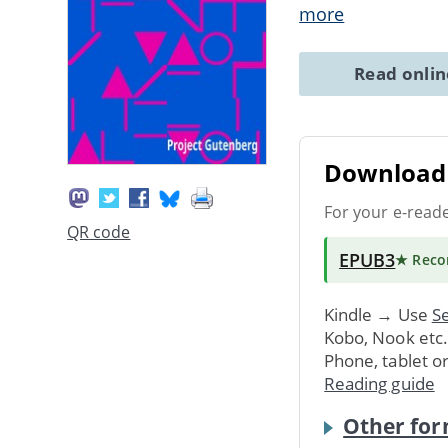
more
Read onli
Download 
For your e-read
QR code
EPUB3
★ Rec
Kindle → Use
Se
Kobo, Nook etc
Phone, tablet o
Reading guide
Other for