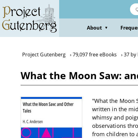
Skip
to
main
content
About
Freque
▼
Project Gutenberg
79,097 free eBooks
37 by
What the Moon Saw: and
"What the Moon Sa
written in the mid
whimsy and poign
observations thro
from children to 