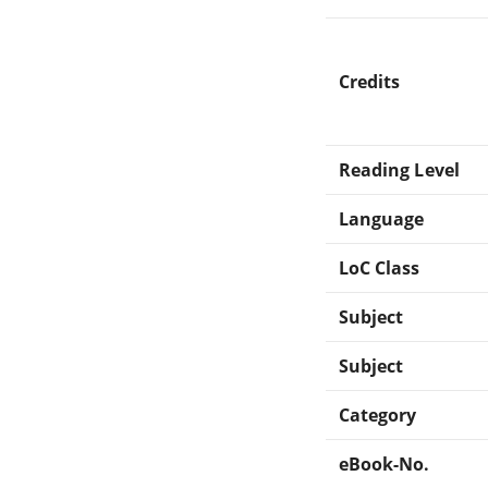
Credits
Reading Level
Language
LoC Class
Subject
Subject
Category
eBook-No.