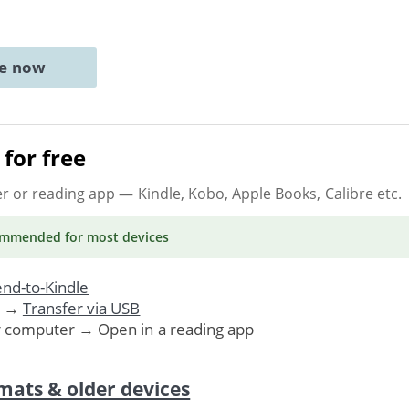
ne now
for free
er or reading app
— Kindle, Kobo, Apple Books, Calibre etc.
ommended
for most devices
nd-to-Kindle
. →
Transfer via USB
r computer → Open in a reading app
mats & older devices