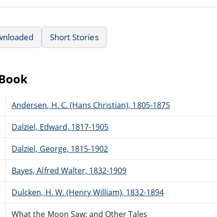
wnloaded
Short Stories
eBook
Andersen, H. C. (Hans Christian), 1805-1875
Dalziel, Edward, 1817-1905
Dalziel, George, 1815-1902
Bayes, Alfred Walter, 1832-1909
Dulcken, H. W. (Henry William), 1832-1894
What the Moon Saw: and Other Tales