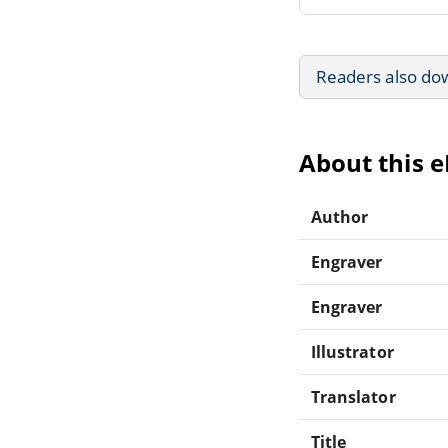
Readers also do
About this 
Author
Engraver
Engraver
Illustrator
Translator
Title