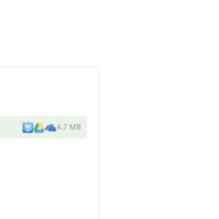
4.7 MB