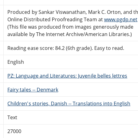
Produced by Sankar Viswanathan, Mark C. Orton, and t
Online Distributed Proofreading Team at
www.pgdp.net
(This file was produced from images generously made
available by The Internet Archive/American Libraries.)
Reading ease score: 84.2 (6th grade). Easy to read.
English
PZ: Language and Literatures: Juvenile belles lettres
Fairy tales -- Denmark
Children's stories, Danish -- Translations into English
Text
27000