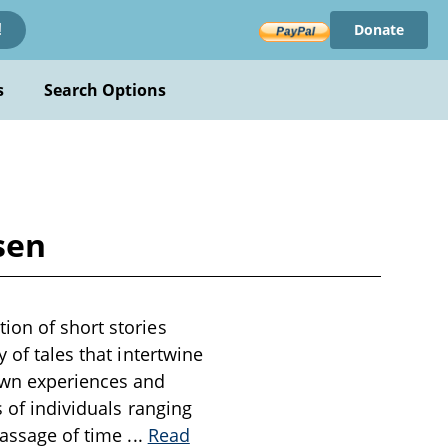
Donate
!
s
Search Options
sen
ion of short stories
 of tales that intertwine
own experiences and
s of individuals ranging
 passage of time
...
Read