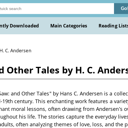
Go
ntly Downloaded
Main Categories
Reading List
 H. C. Andersen
 Other Tales by H. C. Ander
w: and Other Tales" by Hans C. Andersen is a collect
-19th century. This enchanting work features a variety
ant moral lessons, often drawing from Andersen’s 
ughout his life. The stories capture the everyday live
adults, often analyzing themes of love, loss, and the