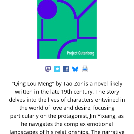
"Qing Lou Meng" by Tao Zor is a novel likely
written in the late 19th century. The story
delves into the lives of characters entwined in
the world of love and desire, focusing
particularly on the protagonist, Jin Yixiang, as
he navigates the complex emotional
landscapes of his relationships. The narrative