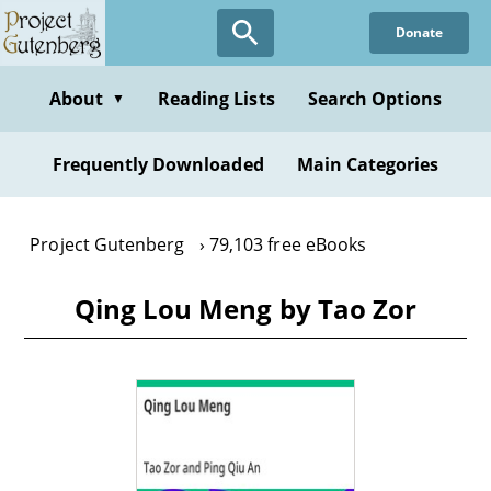
Skip
Donate
to
main
content
About
Reading Lists
Search Options
▼
Frequently Downloaded
Main Categories
Project Gutenberg
79,103 free eBooks
Qing Lou Meng by Tao Zor