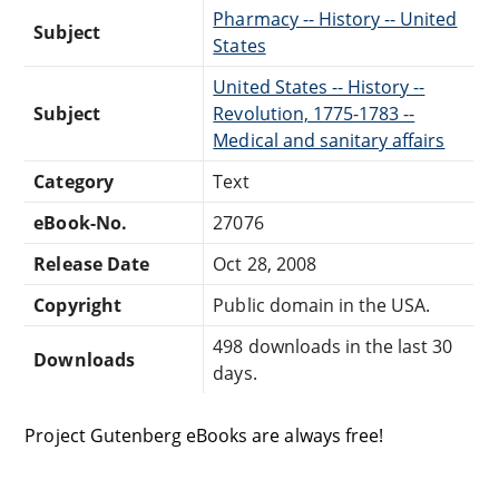
Pharmacy -- History -- United
Subject
States
United States -- History --
Subject
Revolution, 1775-1783 --
Medical and sanitary affairs
Category
Text
eBook-No.
27076
Release Date
Oct 28, 2008
Copyright
Public domain in the USA.
498 downloads in the last 30
Downloads
days.
Project Gutenberg eBooks are always free!