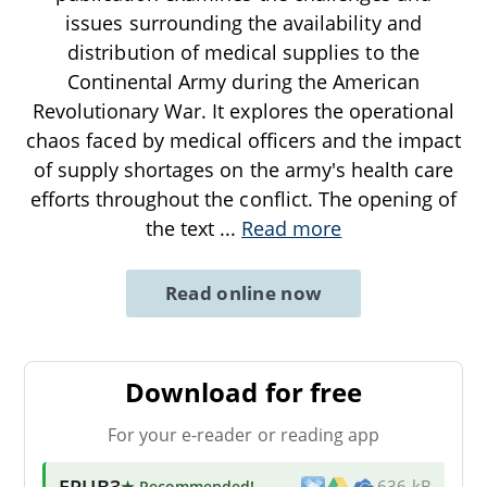
issues surrounding the availability and
distribution of medical supplies to the
Continental Army during the American
Revolutionary War. It explores the operational
chaos faced by medical officers and the impact
of supply shortages on the army's health care
efforts throughout the conflict. The opening of
the text
...
Read more
Read online now
Download for free
For your e-reader or reading app
EPUB3
★ Recommended
!
636 kB