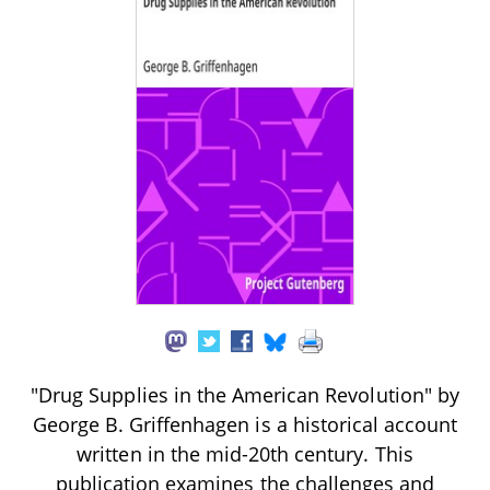
"Drug Supplies in the American Revolution" by
George B. Griffenhagen is a historical account
written in the mid-20th century. This
publication examines the challenges and