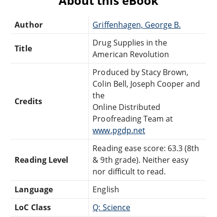
About this eBook
Author
Griffenhagen, George B.
Drug Supplies in the
Title
American Revolution
Produced by Stacy Brown,
Colin Bell, Joseph Cooper and
the
Credits
Online Distributed
Proofreading Team at
www.pgdp.net
Reading ease score: 63.3 (8th
Reading Level
& 9th grade). Neither easy
nor difficult to read.
Language
English
LoC Class
Q: Science