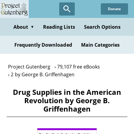
Skip
Donate
to
main
content
About
Reading Lists
Search Options
▼
Frequently Downloaded
Main Categories
Project Gutenberg
79,107 free eBooks
2 by George B. Griffenhagen
Drug Supplies in the American
Revolution by George B.
Griffenhagen