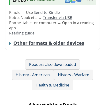
Kindle → Use
Send-to-Kindle
Kobo, Nook etc. →
Transfer via USB
Phone, tablet or computer → Open in a reading
app
Reading guide
Other formats & older devices
Readers also downloaded
History - American
History - Warfare
Health & Medicine