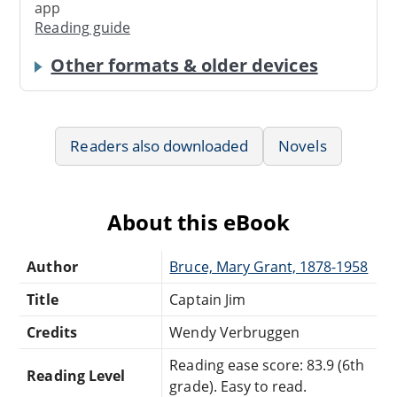
app
Reading guide
Other formats & older devices
Readers also downloaded
Novels
About this eBook
Author
Bruce, Mary Grant, 1878-1958
Title
Captain Jim
Credits
Wendy Verbruggen
Reading ease score: 83.9 (6th
Reading Level
grade). Easy to read.