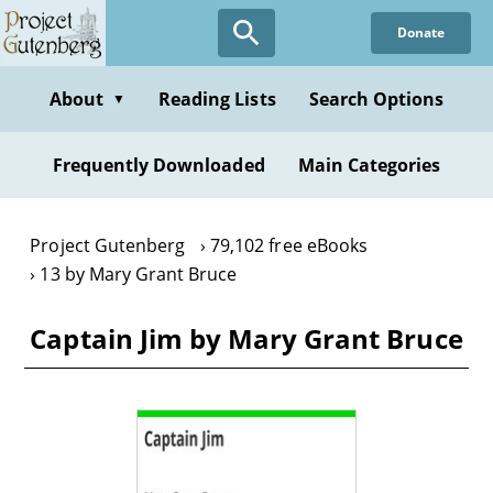
Skip
Donate
to
main
content
About
Reading Lists
Search Options
▼
Frequently Downloaded
Main Categories
Project Gutenberg
79,102 free eBooks
13 by Mary Grant Bruce
Captain Jim by Mary Grant Bruce