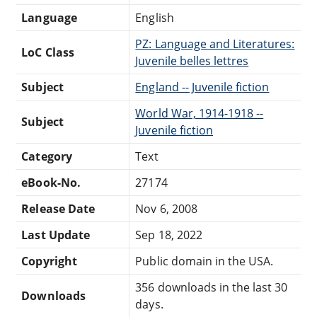
Language
English
PZ: Language and Literatures:
LoC Class
Juvenile belles lettres
Subject
England -- Juvenile fiction
World War, 1914-1918 --
Subject
Juvenile fiction
Category
Text
eBook-No.
27174
Release Date
Nov 6, 2008
Last Update
Sep 18, 2022
Copyright
Public domain in the USA.
356 downloads in the last 30
Downloads
days.