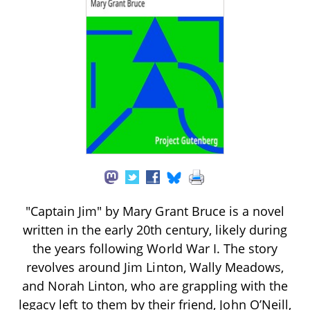
"Captain Jim" by Mary Grant Bruce is a novel
written in the early 20th century, likely during
the years following World War I. The story
revolves around Jim Linton, Wally Meadows,
and Norah Linton, who are grappling with the
legacy left to them by their friend, John O’Neill,