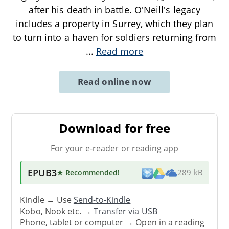
after his death in battle. O'Neill's legacy
includes a property in Surrey, which they plan
to turn into a haven for soldiers returning from
...
Read more
Read online now
Download for free
For your e-reader or reading app
EPUB3
★ Recommended
!
289 kB
Kindle → Use
Send-to-Kindle
Kobo, Nook etc. →
Transfer via USB
Phone, tablet or computer → Open in a reading