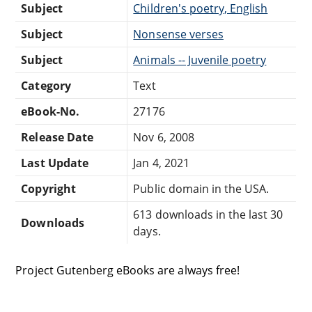
Subject
Children's poetry, English
Subject
Nonsense verses
Subject
Animals -- Juvenile poetry
Category
Text
eBook-No.
27176
Release Date
Nov 6, 2008
Last Update
Jan 4, 2021
Copyright
Public domain in the USA.
613 downloads in the last 30
Downloads
days.
Project Gutenberg eBooks are always free!