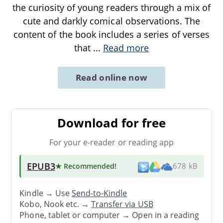
the curiosity of young readers through a mix of
cute and darkly comical observations. The
content of the book includes a series of verses
that
...
Read more
Read online now
Download for free
For your e-reader or reading app
EPUB3
★ Recommended
!
678 kB
Kindle → Use
Send-to-Kindle
Kobo, Nook etc. →
Transfer via USB
Phone, tablet or computer → Open in a reading