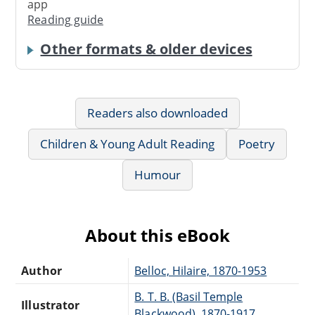
app
Reading guide
Other formats & older devices
Readers also downloaded
Children & Young Adult Reading
Poetry
Humour
About this eBook
Author
Belloc, Hilaire, 1870-1953
B. T. B. (Basil Temple
Illustrator
Blackwood), 1870-1917