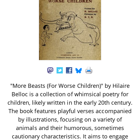
"More Beasts (For Worse Children)" by Hilaire
Belloc is a collection of whimsical poetry for
children, likely written in the early 20th century.
The book features playful verses accompanied
by illustrations, focusing on a variety of
animals and their humorous, sometimes
cautionary characteristics. It aims to engage