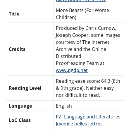
More Beasts (For Worse
Title
Children)
Produced by Chris Curnow,
Joseph Cooper, some images
courtesy of The Internet
Credits
Archive and the Online
Distributed
Proofreading Team at
www.pgdp.net
Reading ease score: 64.3 (8th
Reading Level
& 9th grade). Neither easy
nor difficult to read.
Language
English
PZ: Language and Literatures:
LoC Class
Juvenile belles lettres