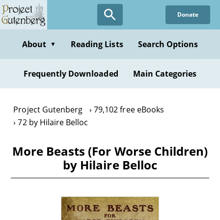
Skip
Donate
to
main
content
About
Reading Lists
Search Options
▼
Frequently Downloaded
Main Categories
Project Gutenberg
79,102 free eBooks
72 by Hilaire Belloc
More Beasts (For Worse Children)
by Hilaire Belloc