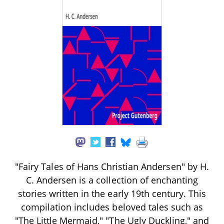
"Fairy Tales of Hans Christian Andersen" by H.
C. Andersen is a collection of enchanting
stories written in the early 19th century. This
compilation includes beloved tales such as
"The Little Mermaid," "The Ugly Duckling," and