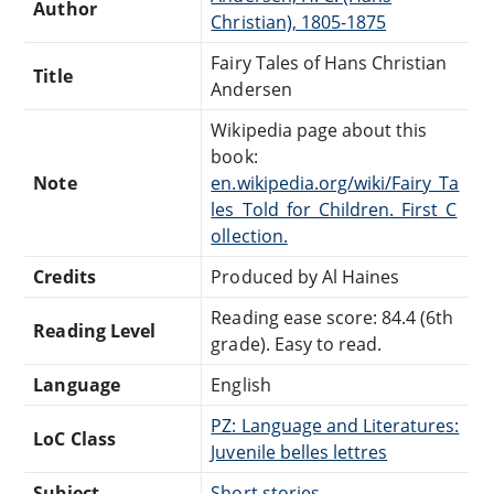
Author
Christian), 1805-1875
Fairy Tales of Hans Christian
Title
Andersen
Wikipedia page about this
book:
Note
en.wikipedia.org/wiki/Fairy_Ta
les_Told_for_Children._First_C
ollection.
Credits
Produced by Al Haines
Reading ease score: 84.4 (6th
Reading Level
grade). Easy to read.
Language
English
PZ: Language and Literatures:
LoC Class
Juvenile belles lettres
Subject
Short stories