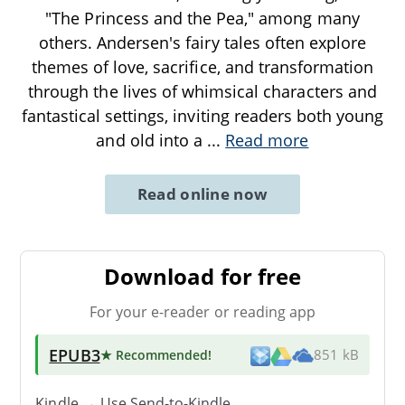
"The Princess and the Pea," among many
others. Andersen's fairy tales often explore
themes of love, sacrifice, and transformation
through the lives of whimsical characters and
fantastical settings, inviting readers both young
and old into a
...
Read more
Read online now
Download for free
For your e-reader or reading app
EPUB3
★ Recommended
!
851 kB
Kindle → Use
Send-to-Kindle