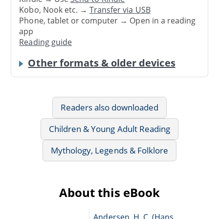
Kobo, Nook etc. →
Transfer via USB
Phone, tablet or computer → Open in a reading
app
Reading guide
Other formats & older devices
Readers also downloaded
Children & Young Adult Reading
Mythology, Legends & Folklore
About this eBook
Andersen, H. C. (Hans