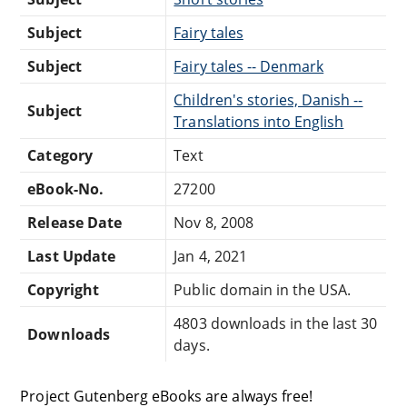
Subject
Fairy tales
Subject
Fairy tales -- Denmark
Children's stories, Danish --
Subject
Translations into English
Category
Text
eBook-No.
27200
Release Date
Nov 8, 2008
Last Update
Jan 4, 2021
Copyright
Public domain in the USA.
4803 downloads in the last 30
Downloads
days.
Project Gutenberg eBooks are always free!