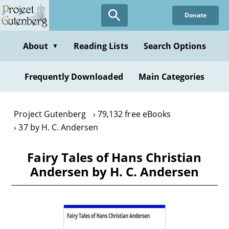
Skip
Donate
to
main
content
About
Reading Lists
Search Options
▼
Frequently Downloaded
Main Categories
Project Gutenberg
79,132 free eBooks
37 by H. C. Andersen
Fairy Tales of Hans Christian
Andersen by H. C. Andersen