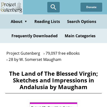
Skip
Donate
to
main
content
About
Reading Lists
Search Options
▼
Frequently Downloaded
Main Categories
Project Gutenberg
79,097 free eBooks
28 by W. Somerset Maugham
The Land of The Blessed Virgin;
Sketches and Impressions in
Andalusia by Maugham