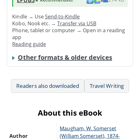
Kindle → Use
Send-to-Kindle
Kobo, Nook etc. →
Transfer via USB
Phone, tablet or computer → Open in a reading
app
Reading guide
Other formats & older devices
Readers also downloaded
Travel Writing
About this eBook
Maugham, W. Somerset
Author
(William Somerset), 1874-