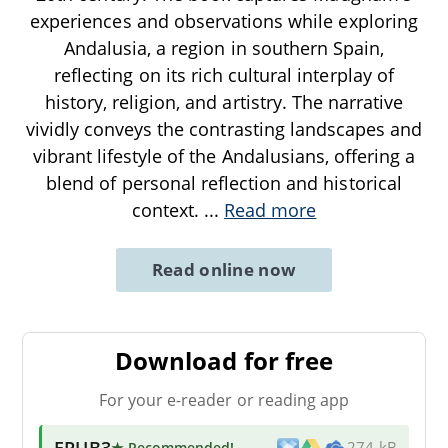
experiences and observations while exploring
Andalusia, a region in southern Spain,
reflecting on its rich cultural interplay of
history, religion, and artistry. The narrative
vividly conveys the contrasting landscapes and
vibrant lifestyle of the Andalusians, offering a
blend of personal reflection and historical
context.
...
Read more
Read online now
Download for free
For your e-reader or reading app
EPUB3
★ Recommended
!
274 kB