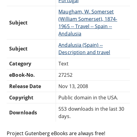
Portugal
Maugham, W. Somerset
(William Somerset), 1874-
Subject
1965 -- Travel -- Spain --
Andalusia
Andalusia (Spain) --
Subject
Description and travel
Category
Text
eBook-No.
27252
Release Date
Nov 13, 2008
Copyright
Public domain in the USA.
553 downloads in the last 30
Downloads
days.
Project Gutenberg eBooks are always free!