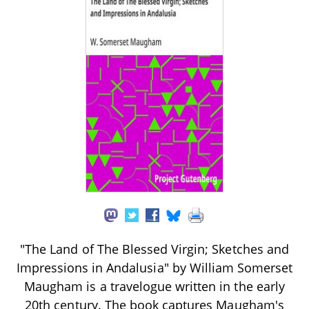
"The Land of The Blessed Virgin; Sketches and
Impressions in Andalusia" by William Somerset
Maugham is a travelogue written in the early
20th century. The book captures Maugham's