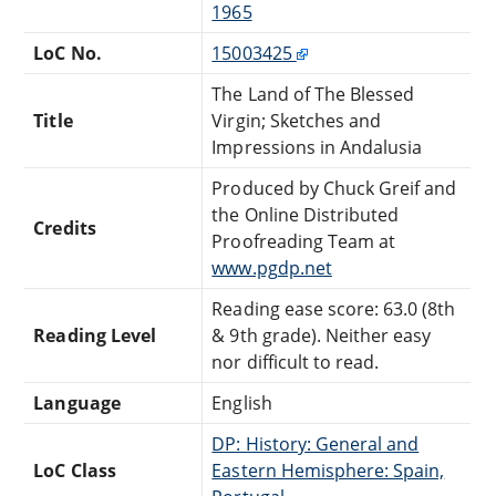
1965
LoC No.
15003425
The Land of The Blessed
Title
Virgin; Sketches and
Impressions in Andalusia
Produced by Chuck Greif and
the Online Distributed
Credits
Proofreading Team at
www.pgdp.net
Reading ease score: 63.0 (8th
Reading Level
& 9th grade). Neither easy
nor difficult to read.
Language
English
DP: History: General and
LoC Class
Eastern Hemisphere: Spain,