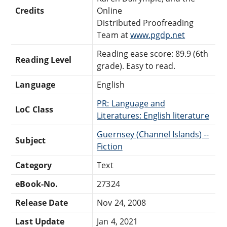
Credits
Online
Distributed Proofreading
Team at
www.pgdp.net
Reading ease score: 89.9 (6th
Reading Level
grade). Easy to read.
Language
English
PR: Language and
LoC Class
Literatures: English literature
Guernsey (Channel Islands) --
Subject
Fiction
Category
Text
eBook-No.
27324
Release Date
Nov 24, 2008
Last Update
Jan 4, 2021