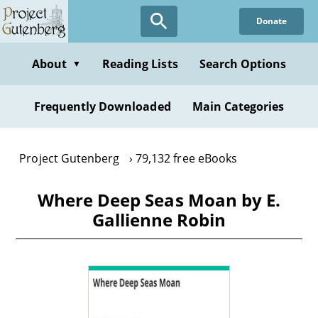
Skip
Donate
to
main
content
About
Reading Lists
Search Options
▼
Frequently Downloaded
Main Categories
Project Gutenberg
79,132 free eBooks
Where Deep Seas Moan by E.
Gallienne Robin