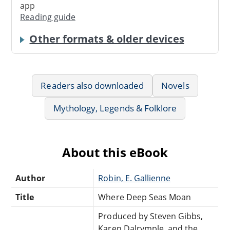
app
Reading guide
Other formats & older devices
Readers also downloaded
Novels
Mythology, Legends & Folklore
About this eBook
Author
Robin, E. Gallienne
Title
Where Deep Seas Moan
Produced by Steven Gibbs,
Karen Dalrymple, and the