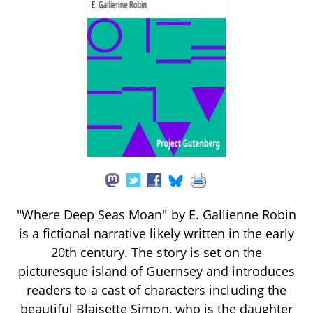
"Where Deep Seas Moan" by E. Gallienne Robin
is a fictional narrative likely written in the early
20th century. The story is set on the
picturesque island of Guernsey and introduces
readers to a cast of characters including the
beautiful Blaisette Simon, who is the daughter