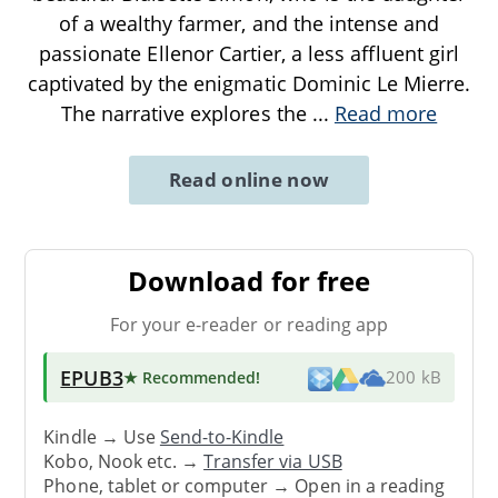
of a wealthy farmer, and the intense and
passionate Ellenor Cartier, a less affluent girl
captivated by the enigmatic Dominic Le Mierre.
The narrative explores the
...
Read more
Read online now
Download for free
For your e-reader or reading app
EPUB3
★ Recommended
!
200 kB
Kindle → Use
Send-to-Kindle
Kobo, Nook etc. →
Transfer via USB
Phone, tablet or computer → Open in a reading