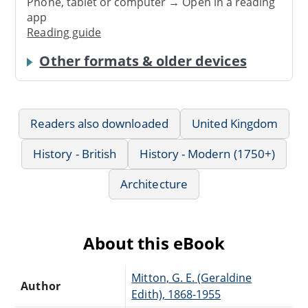
Phone, tablet or computer → Open in a reading
app
Reading guide
Other formats & older devices
Readers also downloaded
United Kingdom
History - British
History - Modern (1750+)
Architecture
About this eBook
Mitton, G. E. (Geraldine
Author
Edith), 1868-1955