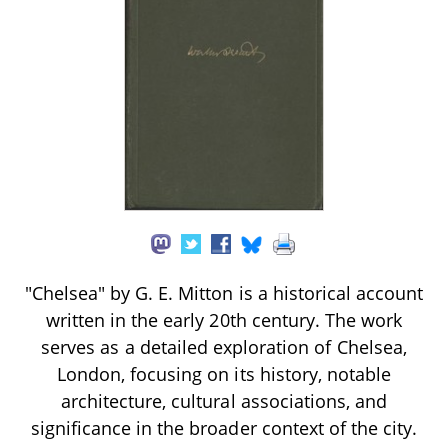
"Chelsea" by G. E. Mitton is a historical account
written in the early 20th century. The work
serves as a detailed exploration of Chelsea,
London, focusing on its history, notable
architecture, cultural associations, and
significance in the broader context of the city.