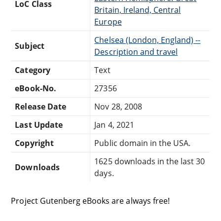
LoC Class
Britain, Ireland, Central
Europe
Chelsea (London, England) --
Subject
Description and travel
Category
Text
eBook-No.
27356
Release Date
Nov 28, 2008
Last Update
Jan 4, 2021
Copyright
Public domain in the USA.
1625 downloads in the last 30
Downloads
days.
Project Gutenberg eBooks are always free!