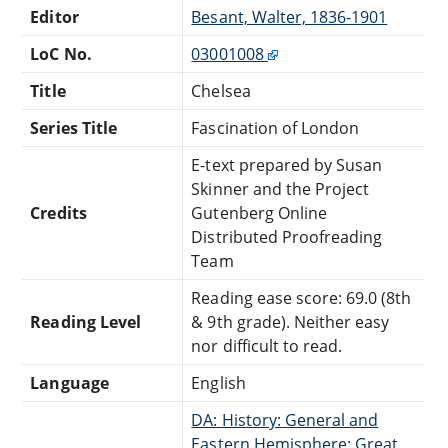
Editor
Besant, Walter, 1836-1901
LoC No.
03001008
Title
Chelsea
Series Title
Fascination of London
E-text prepared by Susan
Skinner and the Project
Credits
Gutenberg Online
Distributed Proofreading
Team
Reading ease score: 69.0 (8th
Reading Level
& 9th grade). Neither easy
nor difficult to read.
Language
English
DA: History: General and
Eastern Hemisphere: Great