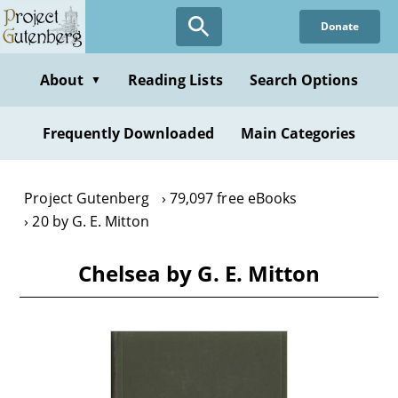
Skip
Donate
to
main
content
About
Reading Lists
Search Options
▼
Frequently Downloaded
Main Categories
Project Gutenberg
79,097 free eBooks
20 by G. E. Mitton
Chelsea by G. E. Mitton