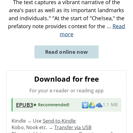
The text captures a vibrant narrative of the
area's past as well as its important landmarks
and individuals." "At the start of "Chelsea," the
prefatory note provides context for the
...
Read
more
Read online now
Download for free
For your e-reader or reading app
EPUB3
★ Recommended
!
1.1 MB
Kindle → Use
Send-to-Kindle
Kobo, Nook etc. →
Transfer via USB