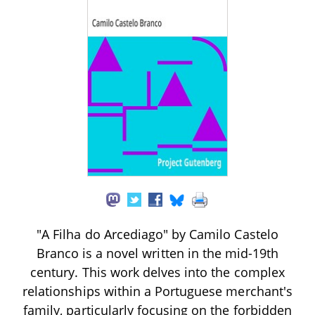
"A Filha do Arcediago" by Camilo Castelo
Branco is a novel written in the mid-19th
century. This work delves into the complex
relationships within a Portuguese merchant's
family, particularly focusing on the forbidden