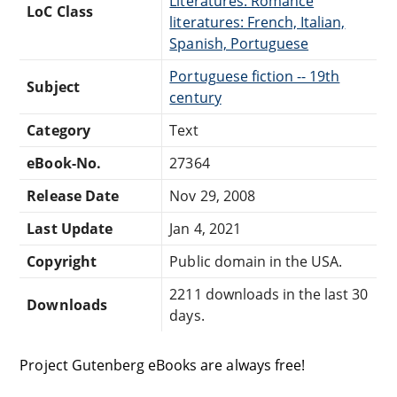
Literatures: Romance
LoC Class
literatures: French, Italian,
Spanish, Portuguese
Portuguese fiction -- 19th
Subject
century
Category
Text
eBook-No.
27364
Release Date
Nov 29, 2008
Last Update
Jan 4, 2021
Copyright
Public domain in the USA.
2211 downloads in the last 30
Downloads
days.
Project Gutenberg eBooks are always free!