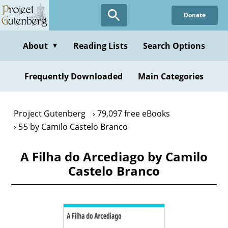
Skip
Donate
to
main
content
About
Reading Lists
Search Options
▼
Frequently Downloaded
Main Categories
Project Gutenberg
79,097 free eBooks
55 by Camilo Castelo Branco
A Filha do Arcediago by Camilo
Castelo Branco