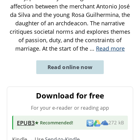
affection between the merchant Antonio José
da Silva and the young Rosa Guilhermina, the
daughter of an archdeacon. The narrative
critiques societal norms and explores themes
of passion, duty, and the constraints of
marriage. At the start of the
...
Read more
Read online now
Download for free
For your e-reader or reading app
EPUB3
★ Recommended
!
272 kB
Kindle → Use
Send-to-Kindle