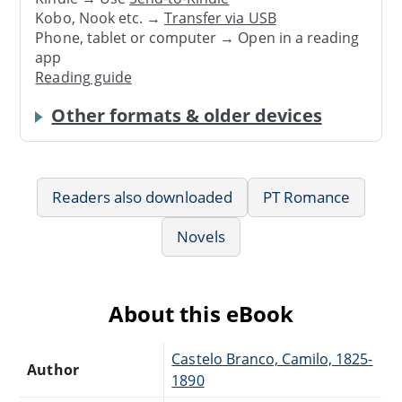
Kobo, Nook etc. →
Transfer via USB
Phone, tablet or computer → Open in a reading
app
Reading guide
Other formats & older devices
Readers also downloaded
PT Romance
Novels
About this eBook
Castelo Branco, Camilo, 1825-
Author
1890