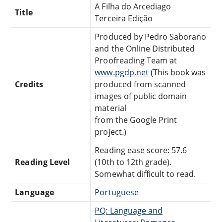
A Filha do Arcediago
Title
Terceira Edição
Produced by Pedro Saborano
and the Online Distributed
Proofreading Team at
www.pgdp.net
(This book was
Credits
produced from scanned
images of public domain
material
from the Google Print
project.)
Reading ease score: 57.6
Reading Level
(10th to 12th grade).
Somewhat difficult to read.
Language
Portuguese
PQ: Language and