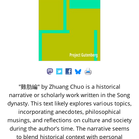
"雞肋編" by Zhuang Chuo is a historical
narrative or scholarly work written in the Song
dynasty. This text likely explores various topics,
incorporating anecdotes, philosophical
musings, and reflections on culture and society
during the author’s time. The narrative seems
to blend historical context with personal