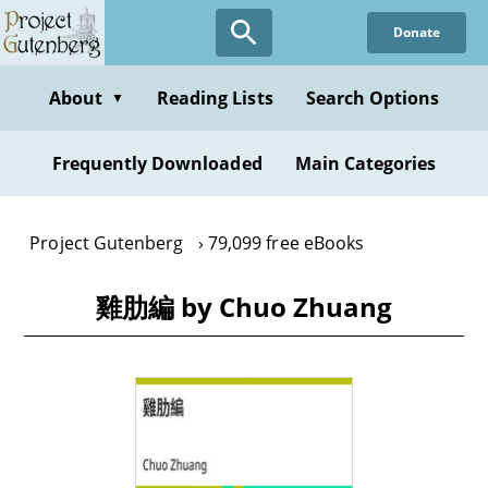
Skip
Donate
to
main
content
About
Reading Lists
Search Options
▼
Frequently Downloaded
Main Categories
Project Gutenberg
79,099 free eBooks
雞肋編 by Chuo Zhuang