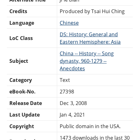
Credits
Produced by Tsai Hui Ching
Language
Chinese
DS: History: General and
LoC Class
Eastern Hemisphere: Asia
China -- History -- Song
Subject
dynasty, 960-1279 --
Anecdotes
Category
Text
eBook-No.
27398
Release Date
Dec 3, 2008
Last Update
Jan 4, 2021
Copyright
Public domain in the USA.
1473 downloads in the last 30