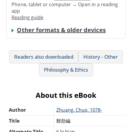
Phone, tablet or computer → Open in a reading
app
Reading guide
Other formats & older devices
Readers also downloaded
History - Other
Philosophy & Ethics
About this eBook
Author
Zhuang, Chuo, 1078-
Title
雞肋編
Alternate Title
Ji le bian