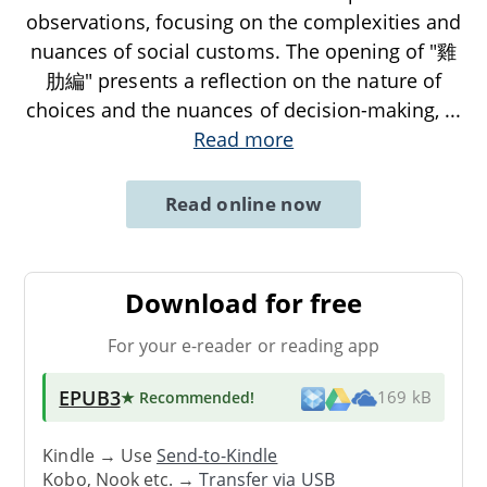
observations, focusing on the complexities and
nuances of social customs. The opening of "雞
肋編" presents a reflection on the nature of
choices and the nuances of decision-making,
...
Read more
Read online now
Download for free
For your e-reader or reading app
EPUB3
★ Recommended
!
169 kB
Kindle → Use
Send-to-Kindle
Kobo, Nook etc. →
Transfer via USB