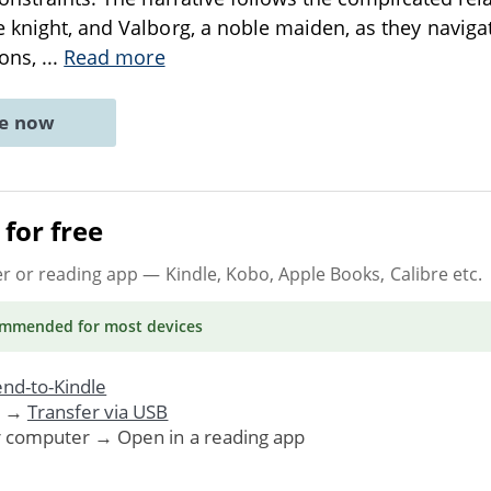
 knight, and Valborg, a noble maiden, as they navigate
ions,
...
Read more
ne now
for free
er or reading app
— Kindle, Kobo, Apple Books, Calibre etc.
ommended
for most devices
nd-to-Kindle
. →
Transfer via USB
r computer → Open in a reading app