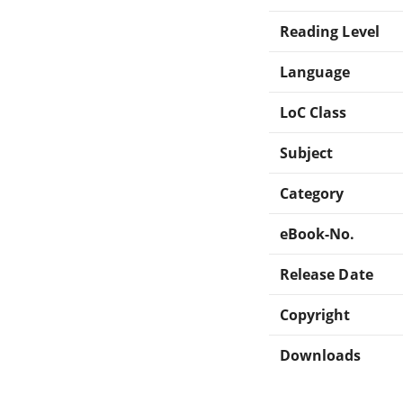
Reading Level
Language
LoC Class
Subject
Category
eBook-No.
Release Date
Copyright
Downloads