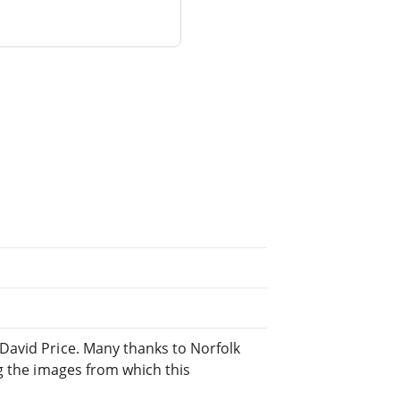
David Price. Many thanks to Norfolk
g the images from which this