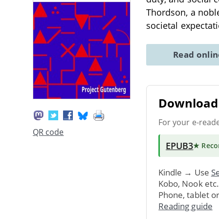
Thordson, a noble
societal expectat
Read onli
Download 
For your e-read
QR code
EPUB3
★ Rec
Kindle → Use
Se
Kobo, Nook etc
Phone, tablet o
Reading guide