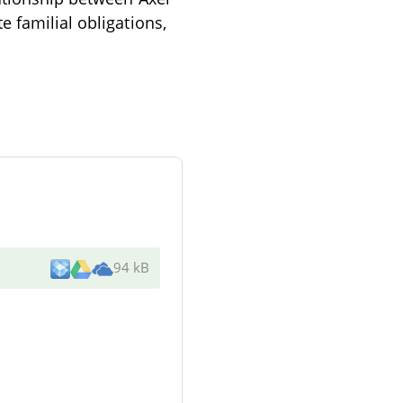
 familial obligations,
94 kB