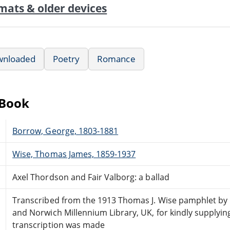
mats & older devices
wnloaded
Poetry
Romance
eBook
Borrow, George, 1803-1881
Wise, Thomas James, 1859-1937
Axel Thordson and Fair Valborg: a ballad
Transcribed from the 1913 Thomas J. Wise pamphlet by 
and Norwich Millennium Library, UK, for kindly supplyin
transcription was made