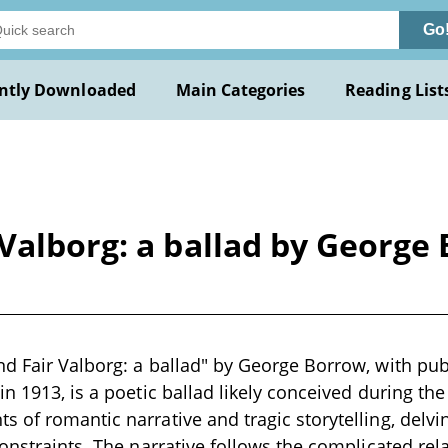
Go
ntly Downloaded
Main Categories
Reading List
 Valborg: a ballad by Georg
d Fair Valborg: a ballad" by George Borrow, with pub
in 1913, is a poetic ballad likely conceived during the
 of romantic narrative and tragic storytelling, delvi
constraints. The narrative follows the complicated re