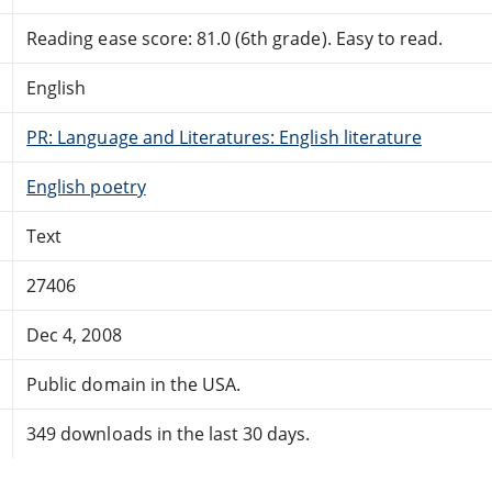
Reading ease score: 81.0 (6th grade). Easy to read.
English
PR: Language and Literatures: English literature
English poetry
Text
27406
Dec 4, 2008
Public domain in the USA.
349 downloads in the last 30 days.