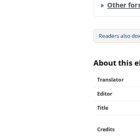
Other for
Readers also do
About this 
Translator
Editor
Title
Credits