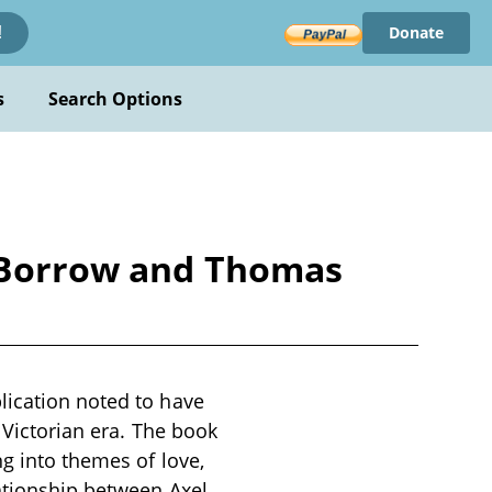
Donate
!
s
Search Options
e Borrow and Thomas
lication noted to have
 Victorian era. The book
ng into themes of love,
lationship between Axel