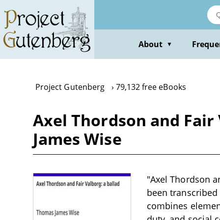
Skip
to
main
content
About
Freque
▼
Project Gutenberg
79,132 free eBooks
Axel Thordson and Fair
James Wise
"Axel Thordson an
been transcribed 
combines elements
duty, and social 