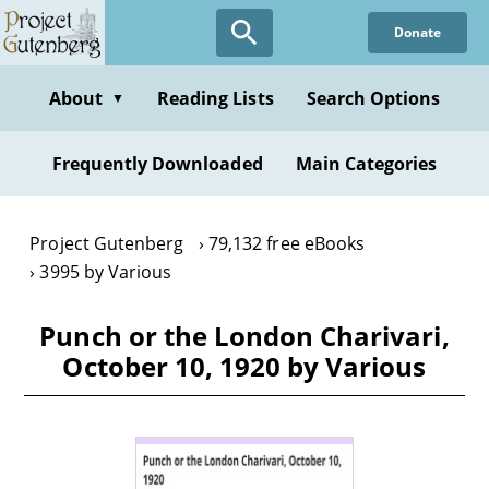
Skip
Donate
to
main
content
About
Reading Lists
Search Options
▼
Frequently Downloaded
Main Categories
Project Gutenberg
79,132 free eBooks
3995 by Various
Punch or the London Charivari,
October 10, 1920 by Various