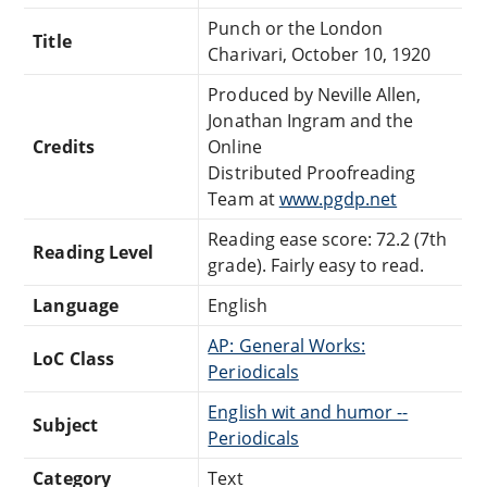
Punch or the London
Title
Charivari, October 10, 1920
Produced by Neville Allen,
Jonathan Ingram and the
Credits
Online
Distributed Proofreading
Team at
www.pgdp.net
Reading ease score: 72.2 (7th
Reading Level
grade). Fairly easy to read.
Language
English
AP: General Works:
LoC Class
Periodicals
English wit and humor --
Subject
Periodicals
Category
Text