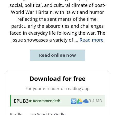
social, political, and cultural climate of post-
World War I Britain, with its wit and humor
reflecting the sentiments of the time,
particularly the absurdities and challenges
faced in everyday life following the war. The
issue showcases a variety of
...
Read more
Read online now
Download for free
For your e-reader or reading app
EPUB3
★ Recommended
!
3.4 MB
Kindle → Use
Send-to-Kindle