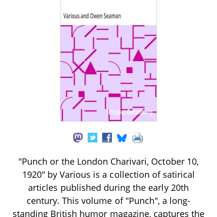
"Punch or the London Charivari, October 10,
1920" by Various is a collection of satirical
articles published during the early 20th
century. This volume of "Punch", a long-
standing British humor magazine, captures the