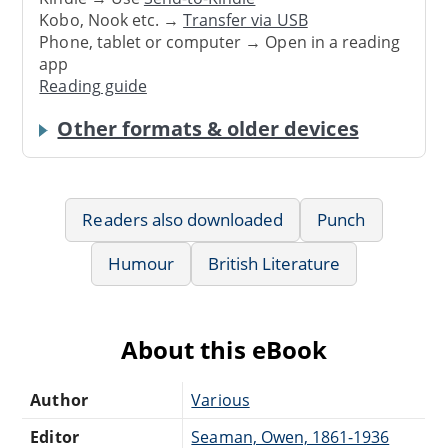
Kobo, Nook etc. →
Transfer via USB
Phone, tablet or computer → Open in a reading
app
Reading guide
Other formats & older devices
Readers also downloaded
Punch
Humour
British Literature
About this eBook
Author
Various
Editor
Seaman, Owen, 1861-1936