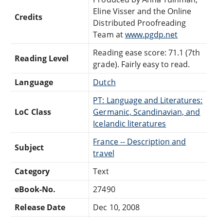
Eline Visser and the Online
Credits
Distributed Proofreading
Team at
www.pgdp.net
Reading ease score: 71.1 (7th
Reading Level
grade). Fairly easy to read.
Language
Dutch
PT: Language and Literatures:
LoC Class
Germanic, Scandinavian, and
Icelandic literatures
France -- Description and
Subject
travel
Category
Text
eBook-No.
27490
Release Date
Dec 10, 2008