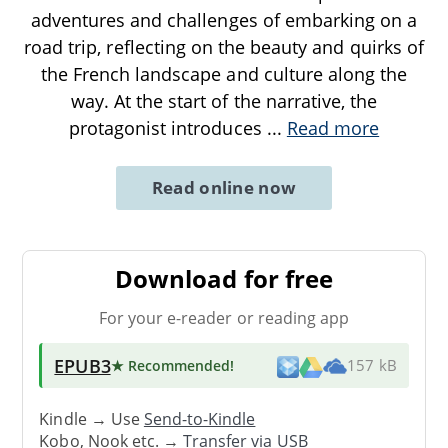
adventures and challenges of embarking on a
road trip, reflecting on the beauty and quirks of
the French landscape and culture along the
way. At the start of the narrative, the
protagonist introduces
...
Read more
Read online now
Download for free
For your e-reader or reading app
EPUB3
★ Recommended
!
157 kB
Kindle → Use
Send-to-Kindle
Kobo, Nook etc. →
Transfer via USB