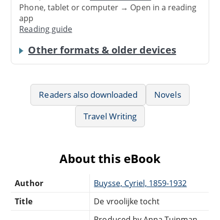
Phone, tablet or computer → Open in a reading
app
Reading guide
Other formats & older devices
Readers also downloaded
Novels
Travel Writing
About this eBook
Author
Buysse, Cyriel, 1859-1932
Title
De vroolijke tocht
Produced by Anna Tuinman,