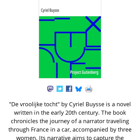
"De vroolijke tocht" by Cyriel Buysse is a novel
written in the early 20th century. The book
chronicles the journey of a narrator traveling
through France in a car, accompanied by three
women. Its narrative aims to capture the