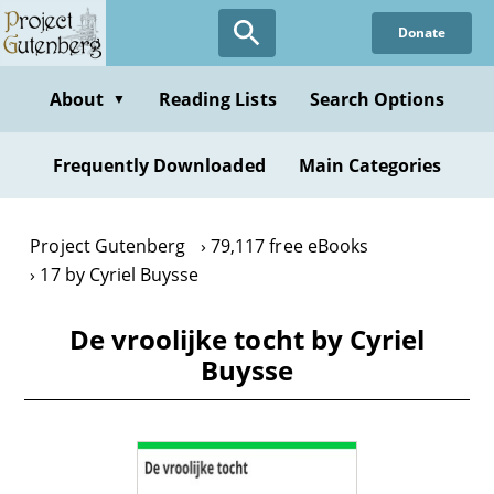
Skip
Donate
to
main
content
About
Reading Lists
Search Options
▼
Frequently Downloaded
Main Categories
Project Gutenberg
79,117 free eBooks
17 by Cyriel Buysse
De vroolijke tocht by Cyriel
Buysse