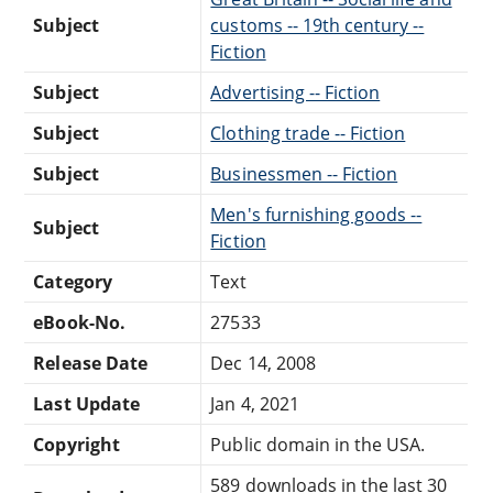
Subject
customs -- 19th century --
Fiction
Subject
Advertising -- Fiction
Subject
Clothing trade -- Fiction
Subject
Businessmen -- Fiction
Men's furnishing goods --
Subject
Fiction
Category
Text
eBook-No.
27533
Release Date
Dec 14, 2008
Last Update
Jan 4, 2021
Copyright
Public domain in the USA.
589 downloads in the last 30