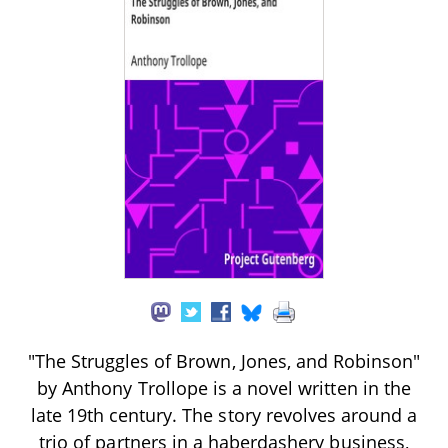
"The Struggles of Brown, Jones, and Robinson"
by Anthony Trollope is a novel written in the
late 19th century. The story revolves around a
trio of partners in a haberdashery business,