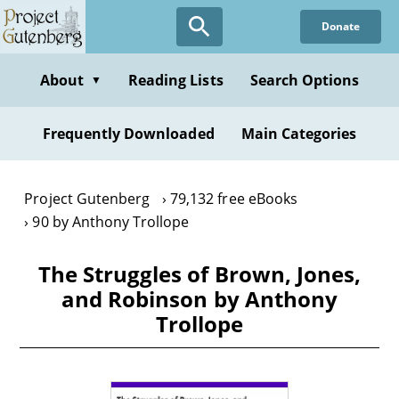
Skip
Donate
to
main
content
About
Reading Lists
Search Options
▼
Frequently Downloaded
Main Categories
Project Gutenberg
79,132 free eBooks
90 by Anthony Trollope
The Struggles of Brown, Jones,
and Robinson by Anthony
Trollope