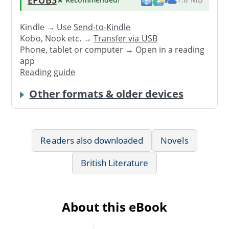
Kindle → Use
Send-to-Kindle
Kobo, Nook etc. →
Transfer via USB
Phone, tablet or computer → Open in a reading
app
Reading guide
Other formats & older devices
Readers also downloaded
Novels
British Literature
About this eBook