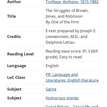
Author
Trollope, Anthony, 1815-1882
The Struggles of Brown,
Title
Jones, and Robinson
By One of the Firm
E-text prepared by Joseph E.
Credits
Loewenstein, M.D., and
Delphine Lettau
Reading ease score: 81.3 (6th
Reading Level
grade). Easy to read.
Language
English
PR: Language and
LoC Class
Literatures: English literature
Subject
Satire
Subject
Humorous stories
Great Britain -- Social life and