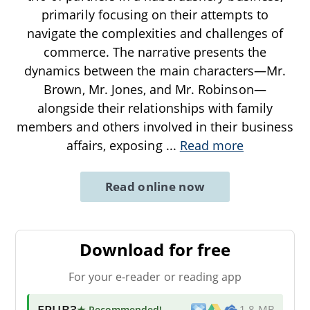
primarily focusing on their attempts to
navigate the complexities and challenges of
commerce. The narrative presents the
dynamics between the main characters—Mr.
Brown, Mr. Jones, and Mr. Robinson—
alongside their relationships with family
members and others involved in their business
affairs, exposing
...
Read more
Read online now
Download for free
For your e-reader or reading app
EPUB3
★ Recommended
!
1.8 MB