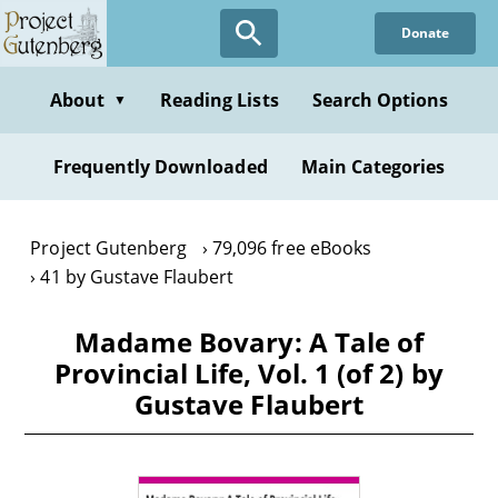
Skip
Donate
to
main
content
About
Reading Lists
Search Options
▼
Frequently Downloaded
Main Categories
Project Gutenberg
79,096 free eBooks
41 by Gustave Flaubert
Madame Bovary: A Tale of
Provincial Life, Vol. 1 (of 2) by
Gustave Flaubert