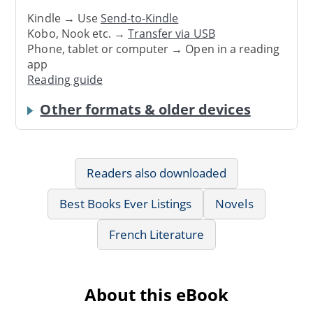
Kindle → Use
Send-to-Kindle
Kobo, Nook etc. →
Transfer via USB
Phone, tablet or computer → Open in a reading
app
Reading guide
Other formats & older devices
Readers also downloaded
Best Books Ever Listings
Novels
French Literature
About this eBook