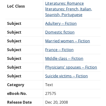
Literatures: Romance
LoC Class
literatures: French, Italian,
Spanish, Portuguese
Subject
Adultery -- Fiction
Subject
Domestic fiction
Subject
Married women -- Fiction
Subject
France -- Fiction
Subject
Middle class -- Fiction
Subject
Physicians' spouses -- Fiction
Subject
Suicide victims -- Fiction
Category
Text
eBook-No.
27575
Release Date
Dec 20, 2008