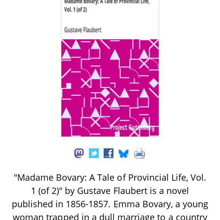
"Madame Bovary: A Tale of Provincial Life, Vol.
1 (of 2)" by Gustave Flaubert is a novel
published in 1856-1857. Emma Bovary, a young
woman trapped in a dull marriage to a country