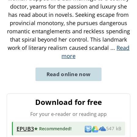
doctor, yearns for the passion and luxury she
has read about in novels. Seeking escape from
provincial monotony, she pursues dangerous
romantic entanglements and reckless spending
that spiral beyond her control. This landmark
work of literary realism caused scandal
...
Read
more
Read online now
Download for free
For your e-reader or reading app
EPUB3
★ Recommended
!
547 kB