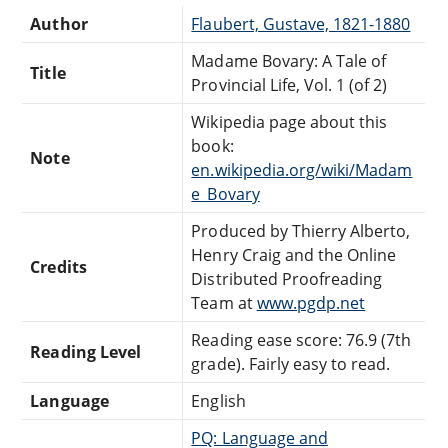
Author
Flaubert, Gustave, 1821-1880
Madame Bovary: A Tale of
Title
Provincial Life, Vol. 1 (of 2)
Wikipedia page about this
book:
Note
en.wikipedia.org/wiki/Madam
e_Bovary
Produced by Thierry Alberto,
Henry Craig and the Online
Credits
Distributed Proofreading
Team at
www.pgdp.net
Reading ease score: 76.9 (7th
Reading Level
grade). Fairly easy to read.
Language
English
PQ: Language and