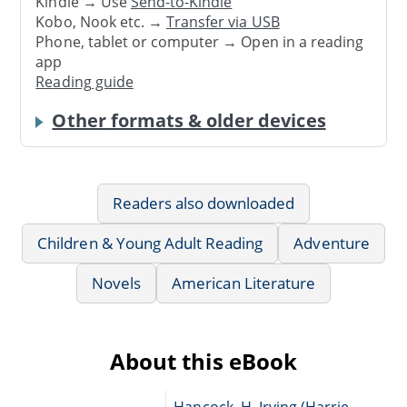
Kindle → Use
Send-to-Kindle
Kobo, Nook etc. →
Transfer via USB
Phone, tablet or computer → Open in a reading
app
Reading guide
Other formats & older devices
Readers also downloaded
Children & Young Adult Reading
Adventure
Novels
American Literature
About this eBook
Hancock, H. Irving (Harrie