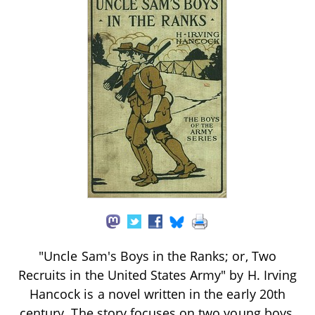
"Uncle Sam's Boys in the Ranks; or, Two
Recruits in the United States Army" by H. Irving
Hancock is a novel written in the early 20th
century. The story focuses on two young boys,