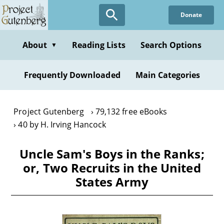
Skip
Donate
to
main
content
About
Reading Lists
Search Options
▼
Frequently Downloaded
Main Categories
Project Gutenberg
79,132 free eBooks
40 by H. Irving Hancock
Uncle Sam's Boys in the Ranks;
or, Two Recruits in the United
States Army