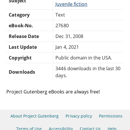
Subject
Juvenile fiction
Category
Text
eBook-No.
27680
Release Date
Dec 31, 2008
Last Update
Jan 4, 2021
Copyright
Public domain in the USA.
3446 downloads in the last 30
Downloads
days.
Project Gutenberg eBooks are always free!
About Project Gutenberg
Privacy policy
Permissions
Terms of Use
Accessibility
Contact Us
Help