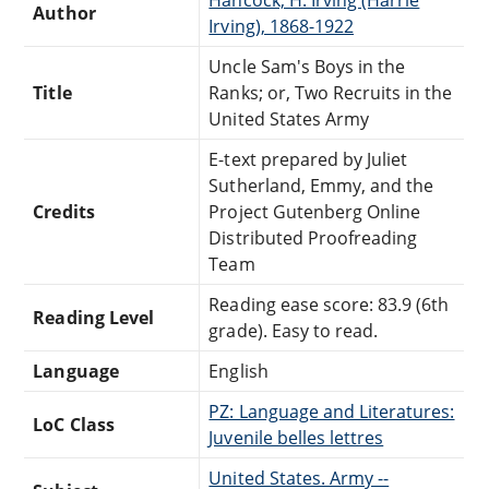
Author
Irving), 1868-1922
Uncle Sam's Boys in the
Title
Ranks; or, Two Recruits in the
United States Army
E-text prepared by Juliet
Sutherland, Emmy, and the
Credits
Project Gutenberg Online
Distributed Proofreading
Team
Reading ease score: 83.9 (6th
Reading Level
grade). Easy to read.
Language
English
PZ: Language and Literatures:
LoC Class
Juvenile belles lettres
United States. Army --