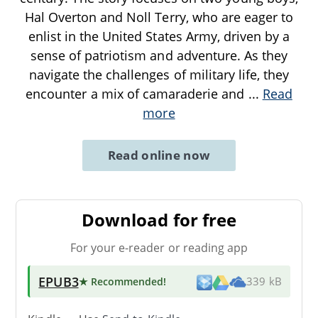
Hal Overton and Noll Terry, who are eager to
enlist in the United States Army, driven by a
sense of patriotism and adventure. As they
navigate the challenges of military life, they
encounter a mix of camaraderie and
...
Read
more
Read online now
Download for free
For your e-reader or reading app
EPUB3
★ Recommended
!
339 kB