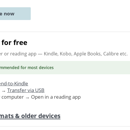
ne now
for free
er or reading app
— Kindle, Kobo, Apple Books, Calibre etc.
ommended
for most devices
nd-to-Kindle
. →
Transfer via USB
r computer → Open in a reading app
mats & older devices