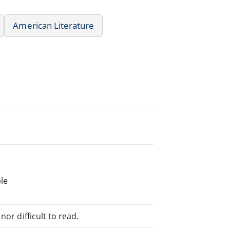
American Literature
le
or difficult to read.