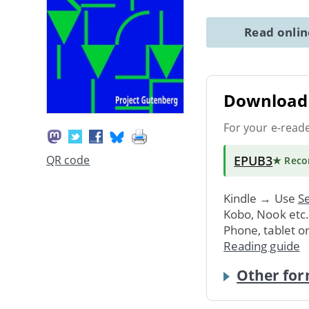
Read onli
Download 
For your e-read
EPUB3
QR code
★ Rec
Kindle → Use
Se
Kobo, Nook etc
Phone, tablet o
Reading guide
Other for