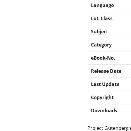
Language
LoC Class
Subject
Category
eBook-No.
Release Date
Last Update
Copyright
Downloads
Project Gutenberg 