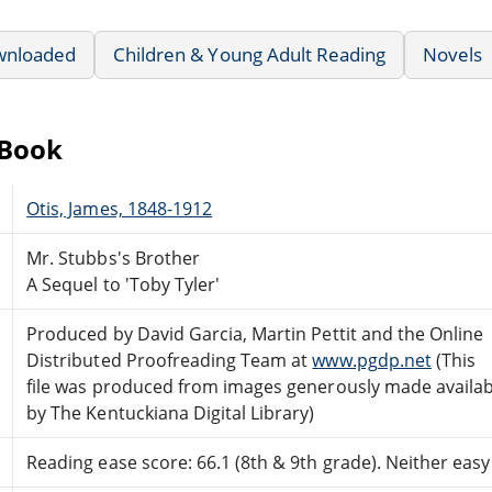
wnloaded
Children & Young Adult Reading
Novels
eBook
Otis, James, 1848-1912
Mr. Stubbs's Brother
A Sequel to 'Toby Tyler'
Produced by David Garcia, Martin Pettit and the Online
Distributed Proofreading Team at
www.pgdp.net
(This
file was produced from images generously made availab
by The Kentuckiana Digital Library)
Reading ease score: 66.1 (8th & 9th grade). Neither easy n