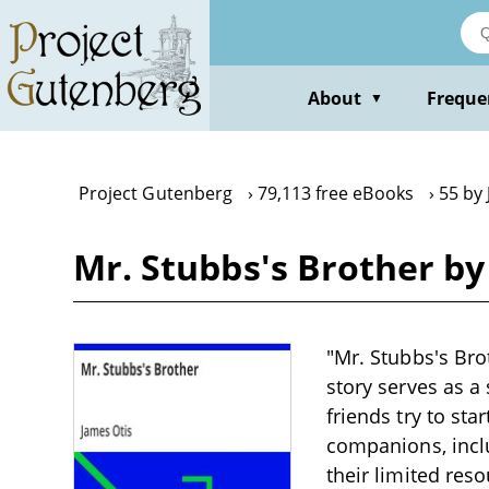
Skip
to
main
content
About
Freque
▼
Project Gutenberg
79,113 free eBooks
55 by
Mr. Stubbs's Brother by
"Mr. Stubbs's Brot
story serves as a
friends try to sta
companions, incl
their limited res