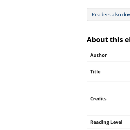
Readers also do
About this 
Author
Title
Credits
Reading Level