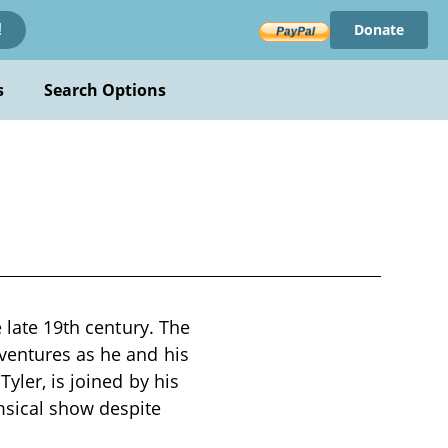
Donate
!
s
Search Options
e late 19th century. The
dventures as he and his
yler, is joined by his
msical show despite