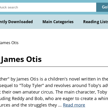
Go
ntly Downloaded
Main Categories
Reading List
 James Otis
 James Otis
her" by James Otis is a children's novel written in th
 sequel to "Toby Tyler" and revolves around Toby's a
rt their own amateur circus. The main character, Toby T
uding Reddy and Bob, who are eager to create a whi
ources and the struggles they
...
Read more