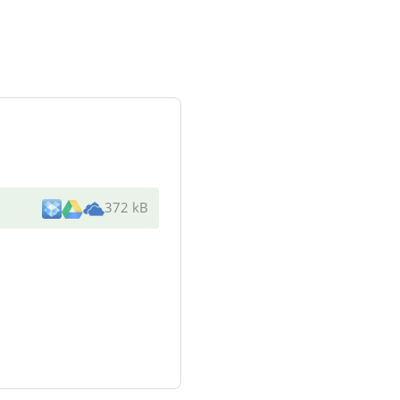
372 kB