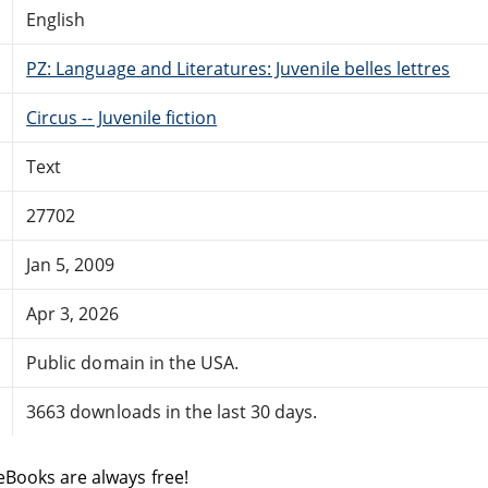
English
PZ: Language and Literatures: Juvenile belles lettres
Circus -- Juvenile fiction
Text
27702
Jan 5, 2009
Apr 3, 2026
Public domain in the USA.
3663 downloads in the last 30 days.
eBooks are always free!