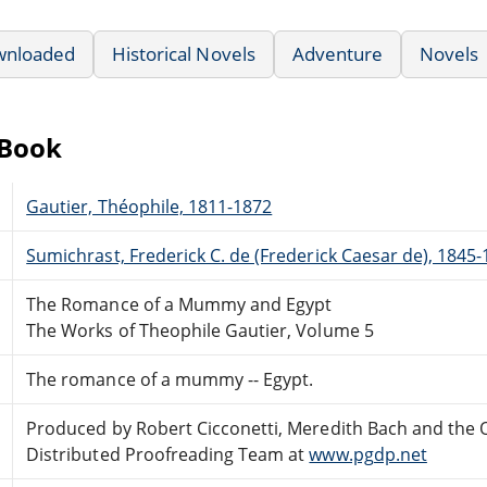
wnloaded
Historical Novels
Adventure
Novels
eBook
Gautier, Théophile, 1811-1872
Sumichrast, Frederick C. de (Frederick Caesar de), 1845
The Romance of a Mummy and Egypt
The Works of Theophile Gautier, Volume 5
The romance of a mummy -- Egypt.
Produced by Robert Cicconetti, Meredith Bach and the 
Distributed Proofreading Team at
www.pgdp.net