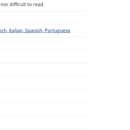
or difficult to read.
ch, Italian, Spanish, Portuguese