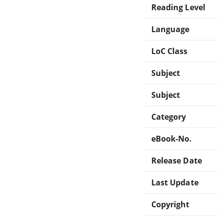
Reading Level
Language
LoC Class
Subject
Subject
Category
eBook-No.
Release Date
Last Update
Copyright