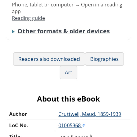
Phone, tablet or computer → Open in a reading
app
Reading guide
Other formats & older devices
Readers also downloaded
Biographies
Art
About this eBook
Author
Cruttwell, Maud, 1859-1939
LoC No.
01005368
Title
Luca Signorelli