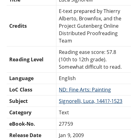
E-text prepared by Thierry
Alberto, Brownfox, and the
Credits
Project Gutenberg Online
Distributed Proofreading
Team
Reading ease score: 57.8
Reading Level
(10th to 12th grade).
Somewhat difficult to read.
Language
English
LoC Class
ND: Fine Arts: Painting
Subject
Signorelli, Luca, 1441?-1523
Category
Text
eBook-No.
27759
Release Date
Jan 9, 2009