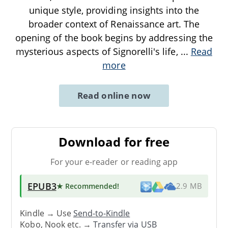
unique style, providing insights into the
broader context of Renaissance art. The
opening of the book begins by addressing the
mysterious aspects of Signorelli's life,
...
Read
more
Read online now
Download for free
For your e-reader or reading app
EPUB3
★ Recommended
!
2.9 MB
Kindle → Use
Send-to-Kindle
Kobo, Nook etc. →
Transfer via USB