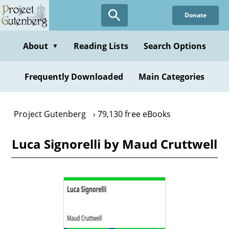
Skip
Donate
to
main
content
About
Reading Lists
Search Options
▼
Frequently Downloaded
Main Categories
Project Gutenberg
79,130 free eBooks
Luca Signorelli by Maud Cruttwell