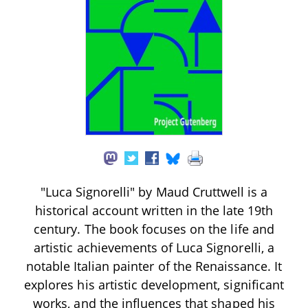
"Luca Signorelli" by Maud Cruttwell is a
historical account written in the late 19th
century. The book focuses on the life and
artistic achievements of Luca Signorelli, a
notable Italian painter of the Renaissance. It
explores his artistic development, significant
works, and the influences that shaped his