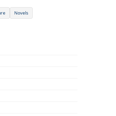
ure
Novels