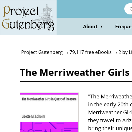
Skip
to
main
content
About
Freque
▼
Project Gutenberg
79,117 free eBooks
2 by L
The Merriweather Girls 
"The Merriweather
in the early 20th
Merriweather Gir
they travel to Ari
bring their uniqu