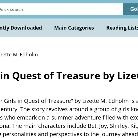
Go
ntly Downloaded
Main Categories
Reading List
izette M. Edholm
in Quest of Treasure by Liz
 Girls in Quest of Treasure" by Lizette M. Edholm is a
 century. The story revolves around a group of girls k
ls who embark on a summer adventure filled with ex
zona. The main characters include Bet, Joy, Shirley, Ki
e personalities and perspectives to the journey ahea