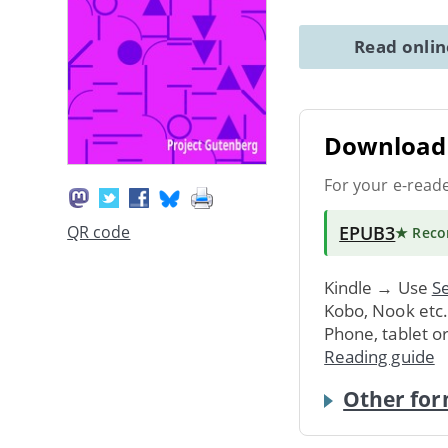
Read onli
Download 
For your e-read
EPUB3
QR code
★ Rec
Kindle → Use
Se
Kobo, Nook etc
Phone, tablet o
Reading guide
Other for