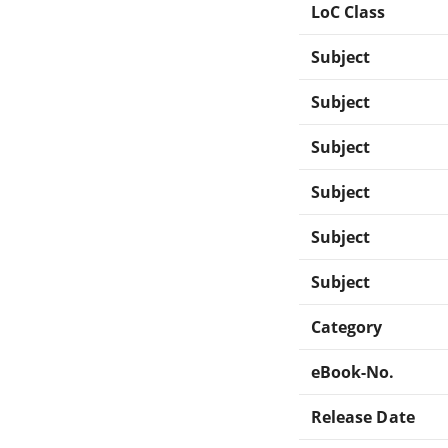
LoC Class
Subject
Subject
Subject
Subject
Subject
Subject
Category
eBook-No.
Release Date