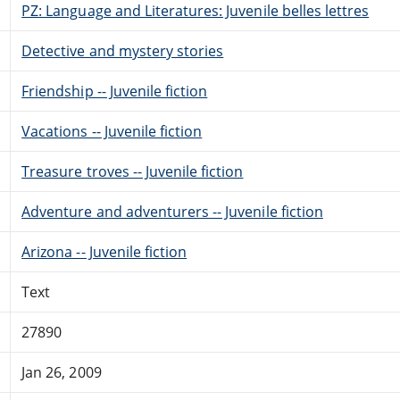
PZ: Language and Literatures: Juvenile belles lettres
Detective and mystery stories
Friendship -- Juvenile fiction
Vacations -- Juvenile fiction
Treasure troves -- Juvenile fiction
Adventure and adventurers -- Juvenile fiction
Arizona -- Juvenile fiction
Text
27890
Jan 26, 2009