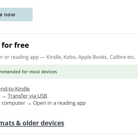
ne now
for free
er or reading app
— Kindle, Kobo, Apple Books, Calibre etc.
ommended
for most devices
nd-to-Kindle
. →
Transfer via USB
r computer → Open in a reading app
mats & older devices