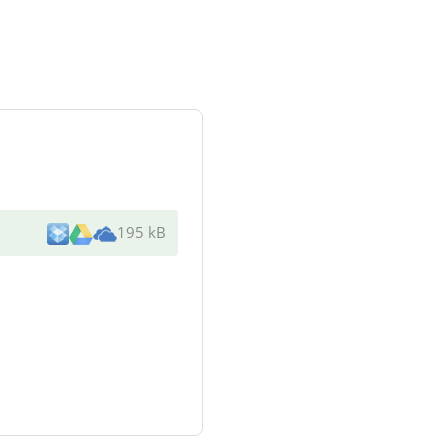
195 kB