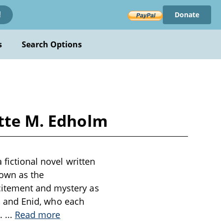
Donate
!
s
Search Options
ette M. Edholm
 fictional novel written
nown as the
citement and mystery as
t, and Enid, who each
d.
...
Read more