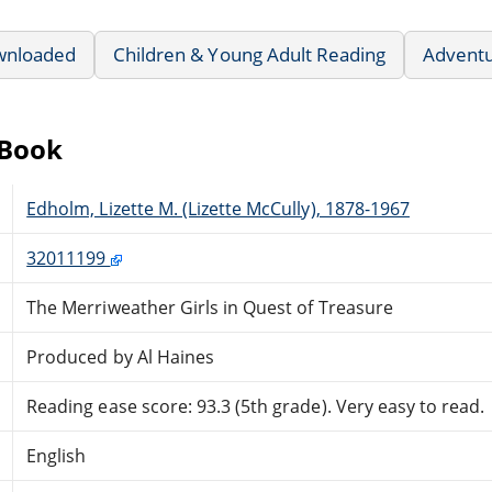
wnloaded
Children & Young Adult Reading
Advent
eBook
Edholm, Lizette M. (Lizette McCully), 1878-1967
32011199
The Merriweather Girls in Quest of Treasure
Produced by Al Haines
Reading ease score: 93.3 (5th grade). Very easy to read.
English