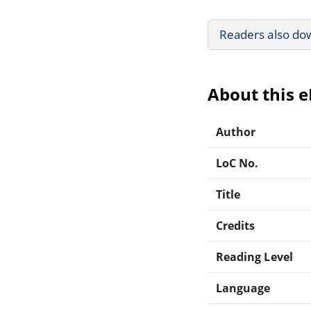
Readers also do
About this 
Author
LoC No.
Title
Credits
Reading Level
Language