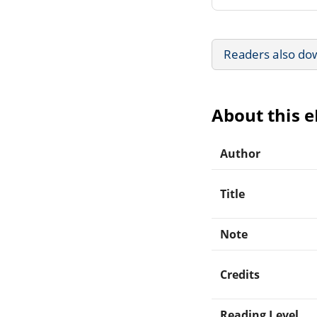
Readers also do
About this 
Author
Title
Note
Credits
Reading Level