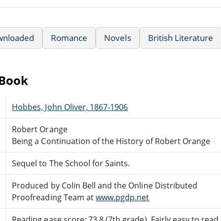
wnloaded
Romance
Novels
British Literature
eBook
Hobbes, John Oliver, 1867-1906
Robert Orange
Being a Continuation of the History of Robert Orange
Sequel to The School for Saints.
Produced by Colin Bell and the Online Distributed
Proofreading Team at
www.pgdp.net
Reading ease score: 73.8 (7th grade). Fairly easy to read.