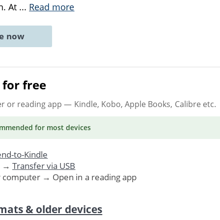
n. At
...
Read more
ne now
for free
er or reading app
— Kindle, Kobo, Apple Books, Calibre etc.
ommended
for most devices
nd-to-Kindle
. →
Transfer via USB
r computer → Open in a reading app
mats & older devices