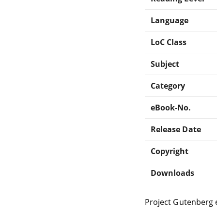
Language
LoC Class
Subject
Category
eBook-No.
Release Date
Copyright
Downloads
Project Gutenberg 