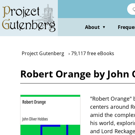
Skip
to
main
content
About
Freque
▼
Project Gutenberg
79,117 free eBooks
Robert Orange by John 
"Robert Orange" b
centers around Ro
amid the complexi
his world, explor
and Lord Reckage,