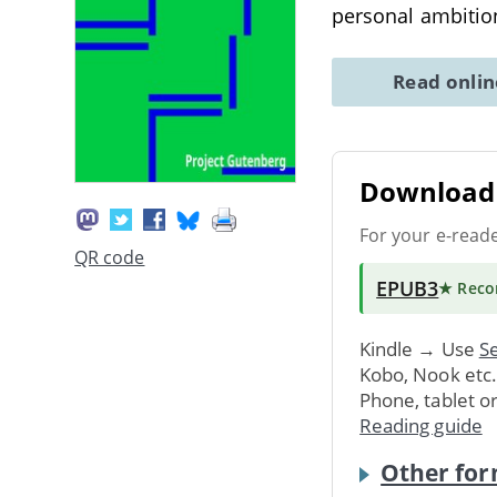
personal ambitio
Read onli
Download 
For your e-read
QR code
EPUB3
★ Rec
Kindle → Use
Se
Kobo, Nook etc
Phone, tablet o
Reading guide
Other for