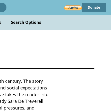
Donate
!
s
Search Options
th century. The story
and social expectations
ve takes the reader into
Lady Sara De Treverell
al pressures, and