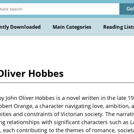
Go
ntly Downloaded
Main Categories
Reading List
Oliver Hobbes
y John Oliver Hobbes is a novel written in the late 19
bert Orange, a character navigating love, ambition, 
ties and constraints of Victorian society. The narrati
ing relationships with significant characters such as 
 each contributing to the themes of romance, societ