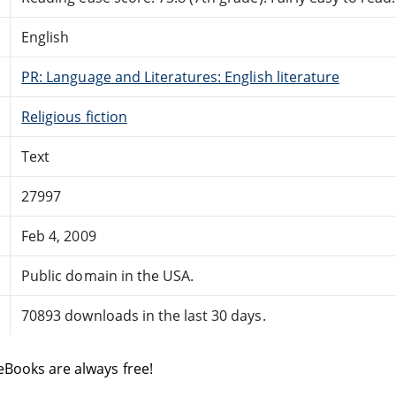
English
PR: Language and Literatures: English literature
Religious fiction
Text
27997
Feb 4, 2009
Public domain in the USA.
70893 downloads in the last 30 days.
eBooks are always free!