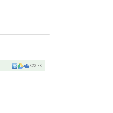
328 kB