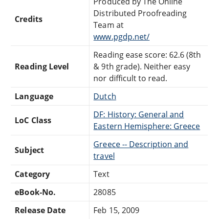
Produced by The Online
Distributed Proofreading
Credits
Team at
www.pgdp.net/
Reading ease score: 62.6 (8th
Reading Level
& 9th grade). Neither easy
nor difficult to read.
Language
Dutch
DF: History: General and
LoC Class
Eastern Hemisphere: Greece
Greece -- Description and
Subject
travel
Category
Text
eBook-No.
28085
Release Date
Feb 15, 2009