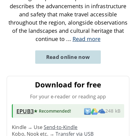
describes the advancements in infrastructure
and safety that make travel accessible
throughout the region, alongside observations
of the landscapes and cultural heritage that
continue to
...
Read more
Read online now
Download for free
For your e-reader or reading app
EPUB3
★ Recommended
!
248 kB
Kindle → Use
Send-to-Kindle
Kobo, Nook etc. →
Transfer via USB