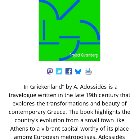
"In Griekenland" by A. Adossidès is a
travelogue written in the late 19th century that
explores the transformations and beauty of
contemporary Greece. The book highlights the
country’s evolution from a small town like
Athens to a vibrant capital worthy of its place
among European metropolises. Adossidès