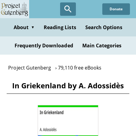
Skip
Donate
to
main
content
About
Reading Lists
Search Options
▼
Frequently Downloaded
Main Categories
Project Gutenberg
79,110 free eBooks
In Griekenland by A. Adossidès