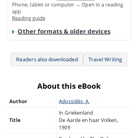
Phone, tablet or computer → Open in a reading
app
Reading guide
Other formats & older devices
Readers also downloaded
Travel Writing
About this eBook
Author
Adossidès, A.
In Griekenland
Title
De Aarde en haar Volken,
1909