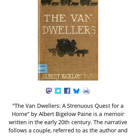
"The Van Dwellers: A Strenuous Quest for a
Home" by Albert Bigelow Paine is a memoir
written in the early 20th century. The narrative
follows a couple, referred to as the author and