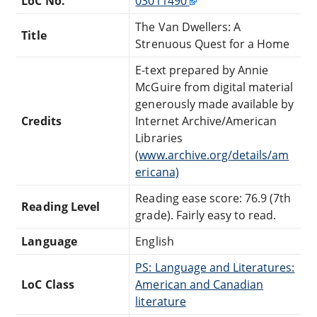
LoC No.
03011490
The Van Dwellers: A
Title
Strenuous Quest for a Home
E-text prepared by Annie
McGuire from digital material
generously made available by
Credits
Internet Archive/American
Libraries
(
www.archive.org/details/am
ericana)
Reading ease score: 76.9 (7th
Reading Level
grade). Fairly easy to read.
Language
English
PS: Language and Literatures:
LoC Class
American and Canadian
literature