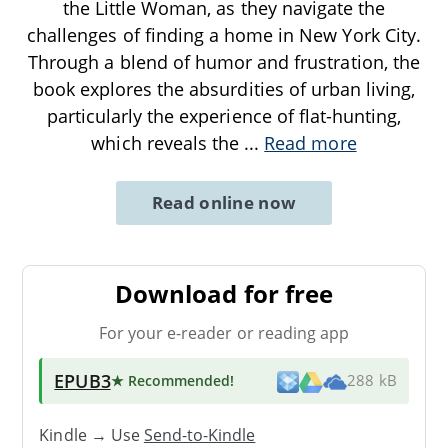
the Little Woman, as they navigate the
challenges of finding a home in New York City.
Through a blend of humor and frustration, the
book explores the absurdities of urban living,
particularly the experience of flat-hunting,
which reveals the
...
Read more
Read online now
Download for free
For your e-reader or reading app
EPUB3
★ Recommended
!
288 kB
Kindle → Use
Send-to-Kindle