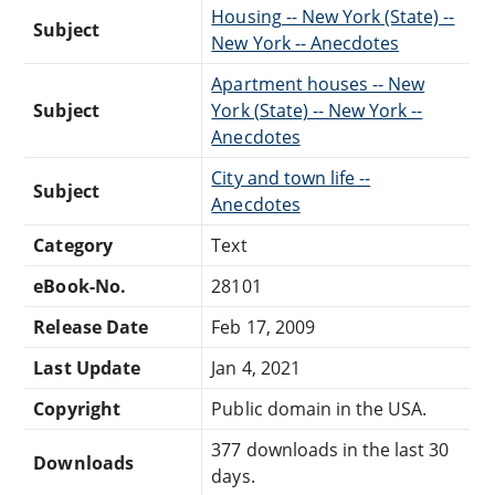
Housing -- New York (State) --
Subject
New York -- Anecdotes
Apartment houses -- New
Subject
York (State) -- New York --
Anecdotes
City and town life --
Subject
Anecdotes
Category
Text
eBook-No.
28101
Release Date
Feb 17, 2009
Last Update
Jan 4, 2021
Copyright
Public domain in the USA.
377 downloads in the last 30
Downloads
days.