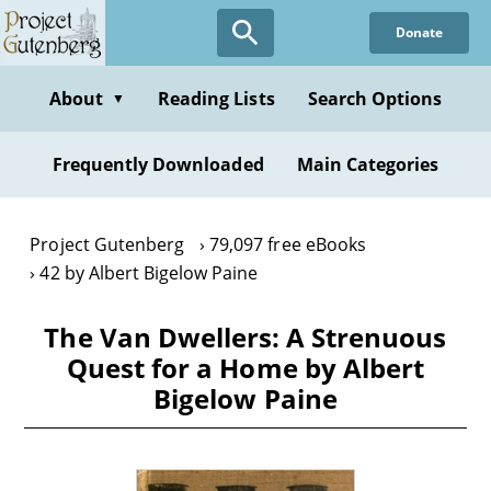
Skip
Donate
to
main
content
About
Reading Lists
Search Options
▼
Frequently Downloaded
Main Categories
Project Gutenberg
79,097 free eBooks
42 by Albert Bigelow Paine
The Van Dwellers: A Strenuous
Quest for a Home by Albert
Bigelow Paine