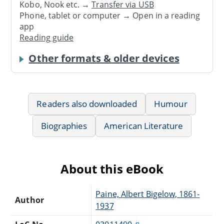
Kobo, Nook etc. →
Transfer via USB
Phone, tablet or computer → Open in a reading
app
Reading guide
Other formats & older devices
Readers also downloaded
Humour
Biographies
American Literature
About this eBook
Paine, Albert Bigelow, 1861-
Author
1937