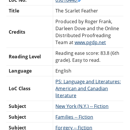
Title
The Scarlet Feather
Produced by Roger Frank,
Darleen Dove and the Online
Credits
Distributed Proofreading
Team at
www.pgdp.net
Reading ease score: 83.8 (6th
Reading Level
grade). Easy to read.
Language
English
PS: Language and Literatures:
LoC Class
American and Canadian
literature
Subject
New York (N.Y.) -- Fiction
Subject
Families -- Fiction
Subject
Forgery -- Fiction