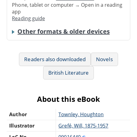
Phone, tablet or computer → Open in a reading
app
Reading guide
Other formats & older devices
Readers also downloaded
Novels
British Literature
About this eBook
Author
Townley, Houghton
Illustrator
Grefé, Will, 1875-1957
LoC No.
09016440