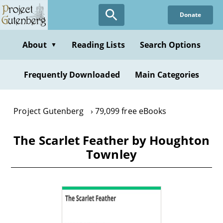
Skip
Donate
to
main
content
About
Reading Lists
Search Options
▼
Frequently Downloaded
Main Categories
Project Gutenberg
79,099 free eBooks
The Scarlet Feather by Houghton
Townley