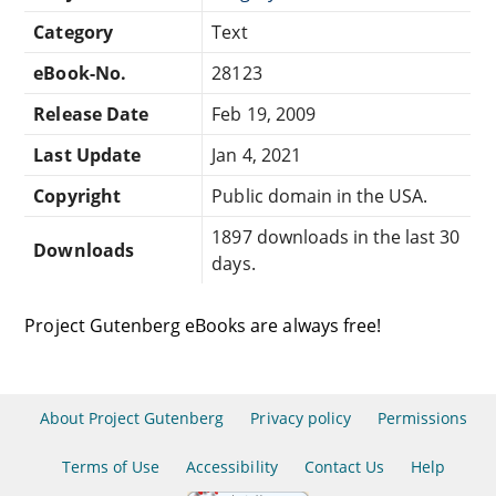
Category
Text
eBook-No.
28123
Release Date
Feb 19, 2009
Last Update
Jan 4, 2021
Copyright
Public domain in the USA.
1897 downloads in the last 30
Downloads
days.
Project Gutenberg eBooks are always free!
About Project Gutenberg
Privacy policy
Permissions
Terms of Use
Accessibility
Contact Us
Help