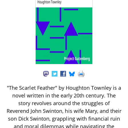
"The Scarlet Feather" by Houghton Townley is a
novel written in the early 20th century. The
story revolves around the struggles of
Reverend John Swinton, his wife Mary, and their
son Dick Swinton, grappling with financial ruin
and moral dilemmas while navigating the