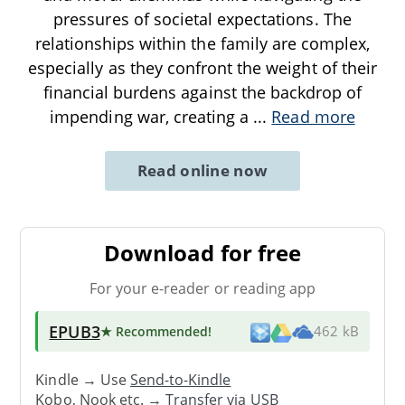
pressures of societal expectations. The
relationships within the family are complex,
especially as they confront the weight of their
financial burdens against the backdrop of
impending war, creating a
...
Read more
Read online now
Download for free
For your e-reader or reading app
EPUB3
★ Recommended
!
462 kB
Kindle → Use
Send-to-Kindle
Kobo, Nook etc. →
Transfer via USB