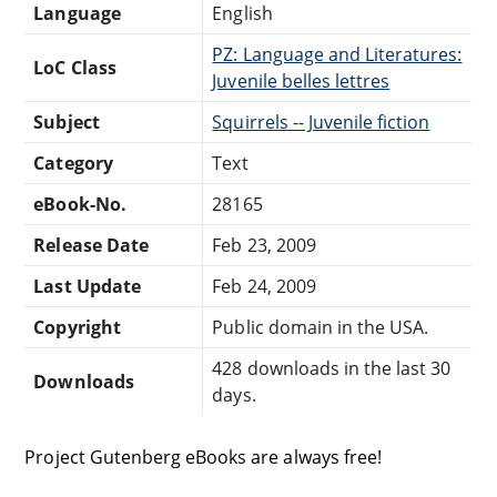
Language
English
PZ: Language and Literatures:
LoC Class
Juvenile belles lettres
Subject
Squirrels -- Juvenile fiction
Category
Text
eBook-No.
28165
Release Date
Feb 23, 2009
Last Update
Feb 24, 2009
Copyright
Public domain in the USA.
428 downloads in the last 30
Downloads
days.
Project Gutenberg eBooks are always free!