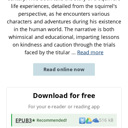
life experiences, detailed from the squirrel's
perspective, as he encounters various
characters and adventures during his existence
in the human world. The narrative is both
whimsical and educational, imparting lessons
on kindness and caution through the trials
faced by the titular
...
Read more
Read online now
Download for free
For your e-reader or reading app
EPUB3
★ Recommended
!
516 kB