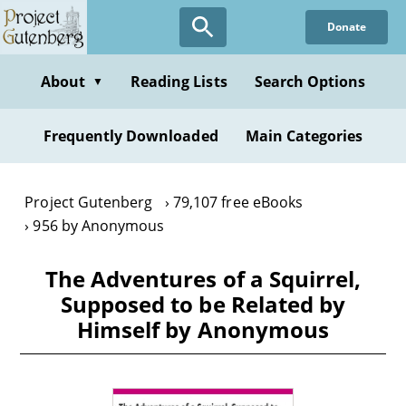
Skip
Donate
to
main
content
About
Reading Lists
Search Options
▼
Frequently Downloaded
Main Categories
Project Gutenberg
79,107 free eBooks
956 by Anonymous
The Adventures of a Squirrel,
Supposed to be Related by
Himself by Anonymous