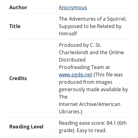
Author
Anonymous
The Adventures of a Squirrel,
Title
Supposed to be Related by
Himself
Produced by C. St.
Charleskindt and the Online
Distributed
Proofreading Team at
www.pgdp.net
(This file was
Credits
produced from images
generously made available by
The
Internet Archive/American
Libraries.)
Reading ease score: 84.1 (6th
Reading Level
grade). Easy to read.