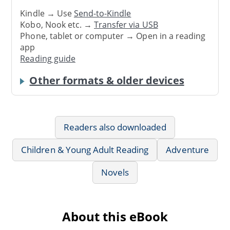
Kindle → Use
Send-to-Kindle
Kobo, Nook etc. →
Transfer via USB
Phone, tablet or computer → Open in a reading
app
Reading guide
Other formats & older devices
Readers also downloaded
Children & Young Adult Reading
Adventure
Novels
About this eBook