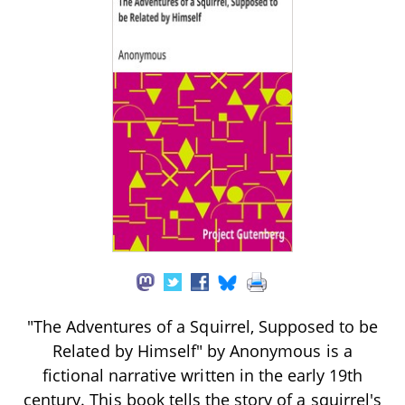
"The Adventures of a Squirrel, Supposed to be
Related by Himself" by Anonymous is a
fictional narrative written in the early 19th
century. This book tells the story of a squirrel's