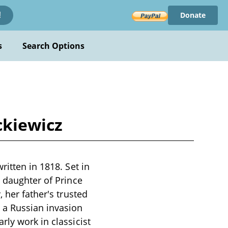
Donate
!
s
Search Options
ckiewicz
ritten in 1818. Set in
l daughter of Prince
 her father's trusted
 a Russian invasion
rly work in classicist