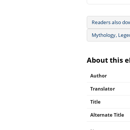
Readers also do
Mythology, Lege
About this 
Author
Translator
Title
Alternate Title