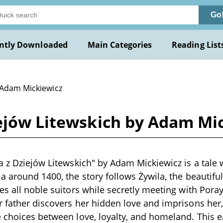
Go
ntly Downloaded
Main Categories
Reading List
 Adam Mickiewicz
iejów Litewskich by Adam Mi
a z Dziejów Litewskich" by Adam Mickiewicz is a tale w
a around 1400, the story follows Żywila, the beautifu
s all noble suitors while secretly meeting with Poray,
 father discovers her hidden love and imprisons her,
 choices between love, loyalty, and homeland. This ea