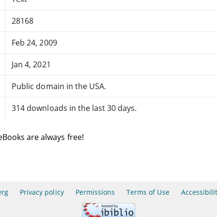
28168
Feb 24, 2009
Jan 4, 2021
Public domain in the USA.
314 downloads in the last 30 days.
eBooks are always free!
erg
Privacy policy
Permissions
Terms of Use
Accessibili