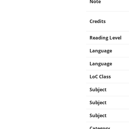
Note
Credits
Reading Level
Language
Language
LoC Class
Subject
Subject
Subject
Category