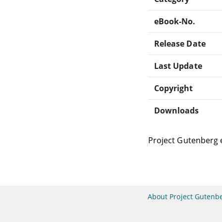
eBook-No.
Release Date
Last Update
Copyright
Downloads
Project Gutenberg 
About Project Gutenb