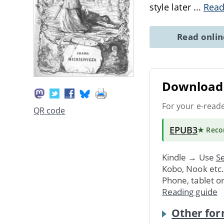
style later
...
Read
Read onli
Download 
For your e-read
QR code
EPUB3
★ Rec
Kindle → Use
Se
Kobo, Nook etc
Phone, tablet o
Reading guide
Other for