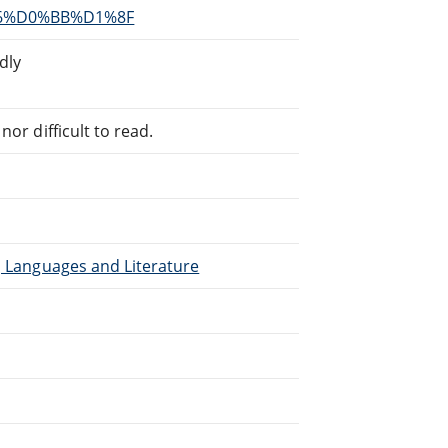
96%D0%BB%D1%8F
dly
or difficult to read.
), Languages and Literature