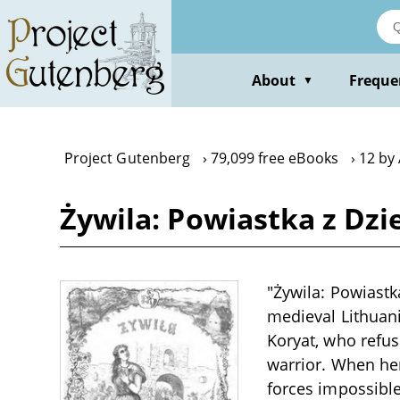
Skip
to
main
content
About
Freque
▼
Project Gutenberg
79,099 free eBooks
12 by
Żywila: Powiastka z Dz
"Żywila: Powiastk
medieval Lithuani
Koryat, who refuse
warrior. When her
forces impossible