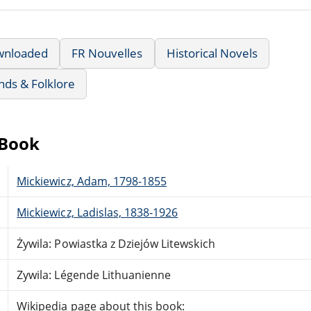
wnloaded
FR Nouvelles
Historical Novels
nds & Folklore
eBook
Mickiewicz, Adam, 1798-1855
Mickiewicz, Ladislas, 1838-1926
Żywila: Powiastka z Dziejów Litewskich
Zywila: Légende Lithuanienne
Wikipedia page about this book: