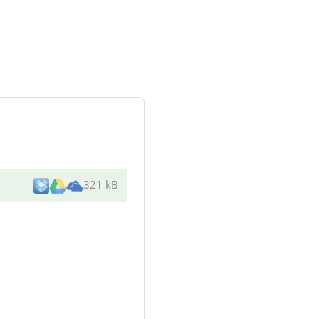
321 kB