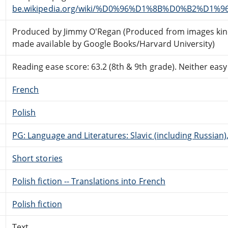
be.wikipedia.org/wiki/%D0%96%D1%8B%D0%B2%D1%
Produced by Jimmy O'Regan (Produced from images kin
made available by Google Books/Harvard University)
Reading ease score: 63.2 (8th & 9th grade). Neither easy n
French
Polish
PG: Language and Literatures: Slavic (including Russian
Short stories
Polish fiction -- Translations into French
Polish fiction
Text