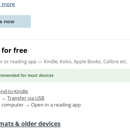
 more
ne now
for free
er or reading app
— Kindle, Kobo, Apple Books, Calibre etc.
ommended
for most devices
nd-to-Kindle
. →
Transfer via USB
r computer → Open in a reading app
mats & older devices