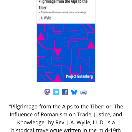
"Pilgrimage from the Alps to the Tiber: or, The
Influence of Romanism on Trade, Justice, and
Knowledge" by Rev. J.A. Wylie, LL.D. is a
historical travelogue written in the mid-19th