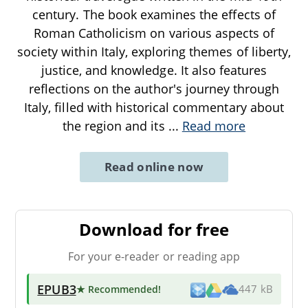
century. The book examines the effects of
Roman Catholicism on various aspects of
society within Italy, exploring themes of liberty,
justice, and knowledge. It also features
reflections on the author's journey through
Italy, filled with historical commentary about
the region and its
...
Read more
Read online now
Download for free
For your e-reader or reading app
EPUB3
★ Recommended
!
447 kB