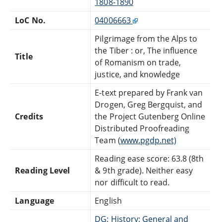
1808-1890
LoC No.
04006663
Pilgrimage from the Alps to
the Tiber : or, The influence
Title
of Romanism on trade,
justice, and knowledge
E-text prepared by Frank van
Drogen, Greg Bergquist, and
Credits
the Project Gutenberg Online
Distributed Proofreading
Team (
www.pgdp.net)
Reading ease score: 63.8 (8th
Reading Level
& 9th grade). Neither easy
nor difficult to read.
Language
English
DG: History: General and