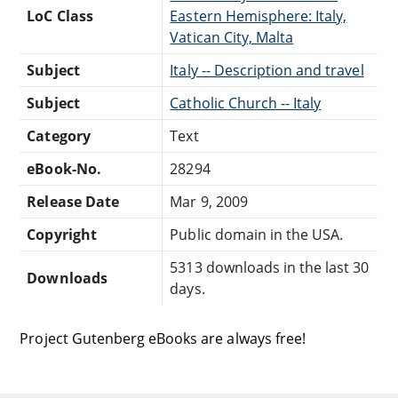
LoC Class
Eastern Hemisphere: Italy,
Vatican City, Malta
Subject
Italy -- Description and travel
Subject
Catholic Church -- Italy
Category
Text
eBook-No.
28294
Release Date
Mar 9, 2009
Copyright
Public domain in the USA.
5313 downloads in the last 30
Downloads
days.
Project Gutenberg eBooks are always free!