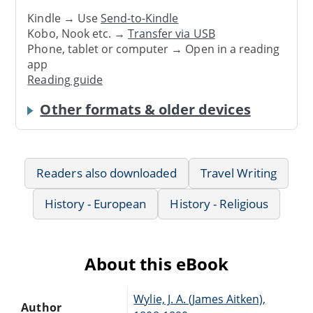
Kindle → Use
Send-to-Kindle
Kobo, Nook etc. →
Transfer via USB
Phone, tablet or computer → Open in a reading
app
Reading guide
Other formats & older devices
Readers also downloaded
Travel Writing
History - European
History - Religious
About this eBook
Wylie, J. A. (James Aitken),
Author