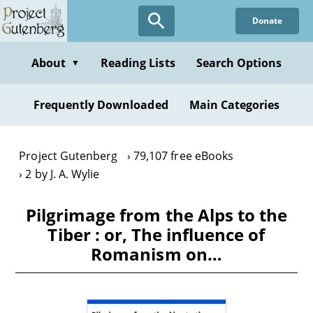
Skip
Donate
to
main
content
About
Reading Lists
Search Options
▼
Frequently Downloaded
Main Categories
Project Gutenberg
79,107 free eBooks
2 by J. A. Wylie
Pilgrimage from the Alps to the
Tiber : or, The influence of
Romanism on…