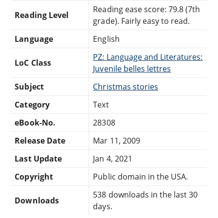
Reading ease score: 79.8 (7th
Reading Level
grade). Fairly easy to read.
Language
English
PZ: Language and Literatures:
LoC Class
Juvenile belles lettres
Subject
Christmas stories
Category
Text
eBook-No.
28308
Release Date
Mar 11, 2009
Last Update
Jan 4, 2021
Copyright
Public domain in the USA.
538 downloads in the last 30
Downloads
days.