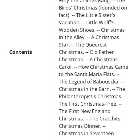
Why the Chimes Rang. -- The
Birds' Christmas (founded on
fact). -- The Little Sister's
Vacation. -- Little Wolff's
Wooden Shoes. -- Christmas
in the Alley. -- A Christmas
Star. -- The Queerest
Contents
Christmas. -- Old Father
Christmas. -- A Christmas
Carol. -- How Christmas Came
to the Santa Maria Flats. --
The Legend of Babouscka. --
Christmas in the Barn. -- The
Philanthropist's Christmas. --
The First Christmas-Tree. --
The First New England
Christmas. -- The Cratchits'
Christmas Dinner. --
Christmas in Seventeen