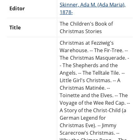
Skinner, Ada M. (Ada Maria),
Editor
1878-
The Children's Book of
Title
Christmas Stories
Christmas at Fezziwig's
Warehouse. -- The Fir-Tree. --
The Christmas Masquerade. -
- The Shepherds and the
Angels. -- The Telltale Tile. --
Little Girl's Christmas. -- A
Christmas Matinée. --
Toinette and the Elves. -- The
Voyage of the Wee Red Cap. --
A Story of the Christ-Child (a
German Legend for
Christmas Eve). -- Jimmy
Scarecrow's Christmas. --