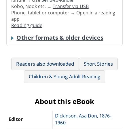
Kindle → Use
Send-to-Kindle
Kobo, Nook etc. →
Transfer via USB
Phone, tablet or computer → Open in a reading
app
Reading guide
Other formats & older devices
Readers also downloaded
Short Stories
Children & Young Adult Reading
About this eBook
Dickinson, Asa Don, 1876-
Editor
1960