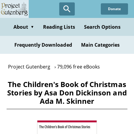
Skip
Donate
to
main
content
About
Reading Lists
Search Options
▼
Frequently Downloaded
Main Categories
Project Gutenberg
79,096 free eBooks
The Children's Book of Christmas
Stories by Asa Don Dickinson and
Ada M. Skinner