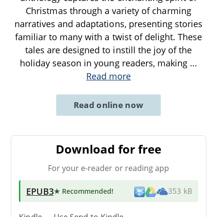
Christmas through a variety of charming
narratives and adaptations, presenting stories
familiar to many with a twist of delight. These
tales are designed to instill the joy of the
holiday season in young readers, making
...
Read more
Read online now
Download for free
For your e-reader or reading app
EPUB3
★ Recommended
!
353 kB