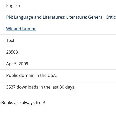
English
PN: Language and Literatures: Literature: General, Critic
Wit and humor
Text
28503
Apr 5, 2009
Public domain in the USA.
3537 downloads in the last 30 days.
eBooks are always free!