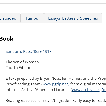
wnloaded
Humour
Essays, Letters & Speeches
eBook
Sanborn, Kate, 1839-1917
The Wit of Women
Fourth Edition
E-text prepared by Bryan Ness, Jen Haines, and the Pro
Proofreading Team (
www.pgdp.net)
from digital materi
Internet Archive/American Libraries (
www.archive.org/d
Reading ease score: 78.7 (7th grade). Fairly easy to read.