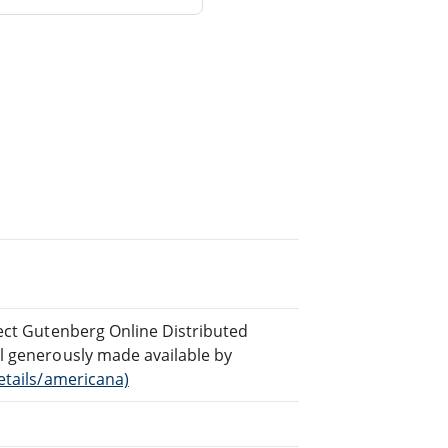
ject Gutenberg Online Distributed
al generously made available by
etails/americana)