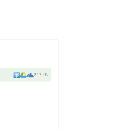
227 kB