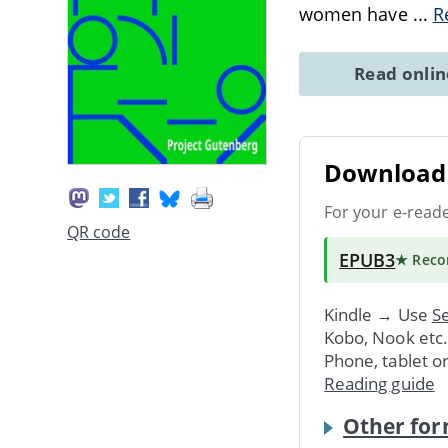
women have
...
R
Read onli
Download 
For your e-read
QR code
EPUB3
★ Rec
Kindle → Use
Se
Kobo, Nook etc
Phone, tablet o
Reading guide
Other for