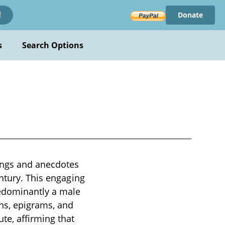
Donate
!
s
Search Options
ings and anecdotes
entury. This engaging
redominantly a male
uns, epigrams, and
te, affirming that