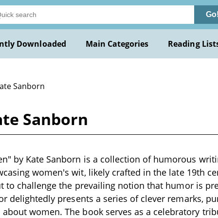
Go
ntly Downloaded
Main Categories
Reading List
Kate Sanborn
ate Sanborn
n" by Kate Sanborn is a collection of humorous writ
casing women's wit, likely crafted in the late 19th c
t to challenge the prevailing notion that humor is p
r delightedly presents a series of clever remarks, p
about women. The book serves as a celebratory tribu