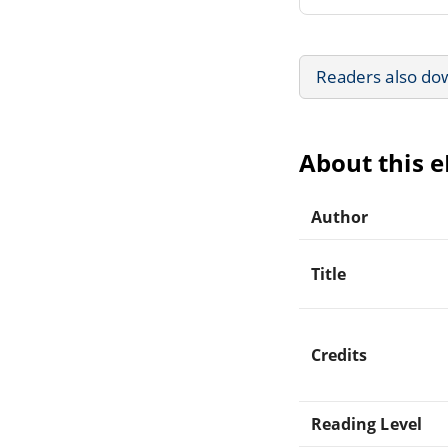
Readers also do
About this 
Author
Title
Credits
Reading Level