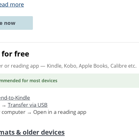
ead more
ne now
for free
er or reading app
— Kindle, Kobo, Apple Books, Calibre etc.
ommended
for most devices
nd-to-Kindle
. →
Transfer via USB
r computer → Open in a reading app
mats & older devices