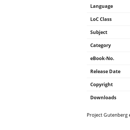
Language
LoC Class
Subject
Category
eBook-No.
Release Date
Copyright
Downloads
Project Gutenberg 