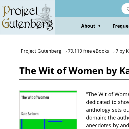
Skip
to
main
content
About
Freque
▼
Project Gutenberg
79,119 free eBooks
7 by 
The Wit of Women by K
"The Wit of Wome
dedicated to show
anthology sets ou
domain; the autho
anecdotes by and 