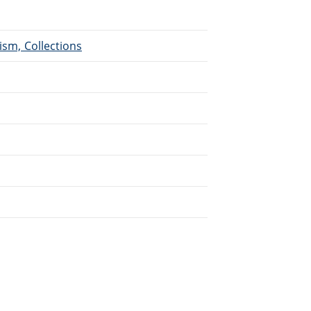
ism, Collections