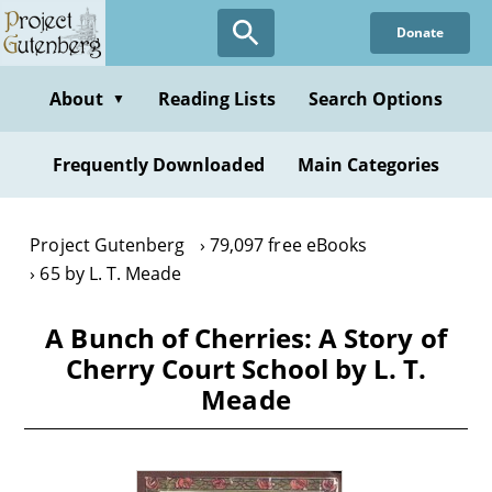
Skip
Donate
to
main
content
About
Reading Lists
Search Options
▼
Frequently Downloaded
Main Categories
Project Gutenberg
79,097 free eBooks
65 by L. T. Meade
A Bunch of Cherries: A Story of
Cherry Court School by L. T.
Meade