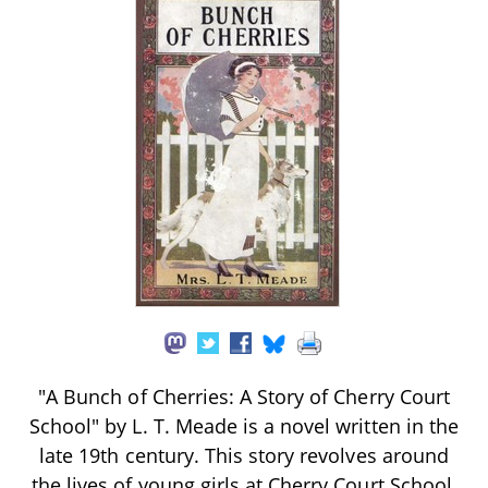
"A Bunch of Cherries: A Story of Cherry Court
School" by L. T. Meade is a novel written in the
late 19th century. This story revolves around
the lives of young girls at Cherry Court School,