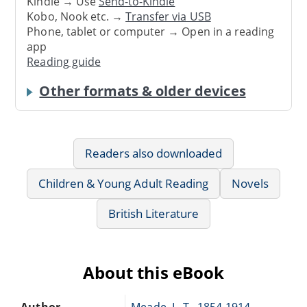
Kindle → Use
Send-to-Kindle
Kobo, Nook etc. →
Transfer via USB
Phone, tablet or computer → Open in a reading
app
Reading guide
Other formats & older devices
Readers also downloaded
Children & Young Adult Reading
Novels
British Literature
About this eBook
Author
Meade, L. T., 1854-1914