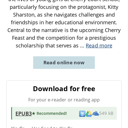
particularly focusing on the protagonist, Kitty
Sharston, as she navigates challenges and
friendships in her educational environment.
Central to the narrative is the upcoming Cherry
Feast and the competition for a prestigious
scholarship that serves as
...
Read more
Read online now
Download for free
For your e-reader or reading app
EPUB3
★ Recommended
!
549 kB