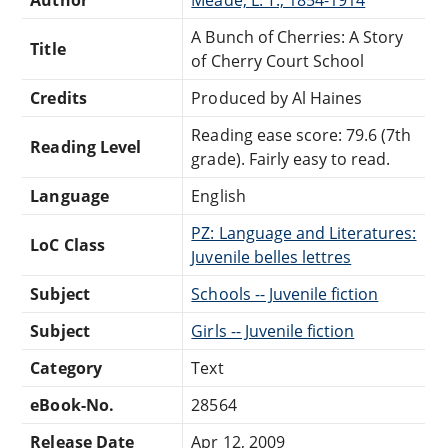
A Bunch of Cherries: A Story
Title
of Cherry Court School
Credits
Produced by Al Haines
Reading ease score: 79.6 (7th
Reading Level
grade). Fairly easy to read.
Language
English
PZ: Language and Literatures:
LoC Class
Juvenile belles lettres
Subject
Schools -- Juvenile fiction
Subject
Girls -- Juvenile fiction
Category
Text
eBook-No.
28564
Release Date
Apr 12, 2009