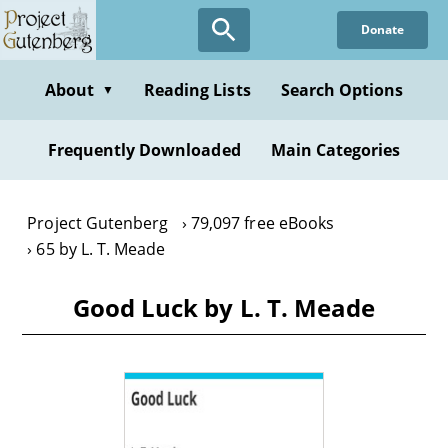
Skip
Donate
to
main
content
About
Reading Lists
Search Options
▼
Frequently Downloaded
Main Categories
Project Gutenberg
79,097 free eBooks
65 by L. T. Meade
Good Luck by L. T. Meade