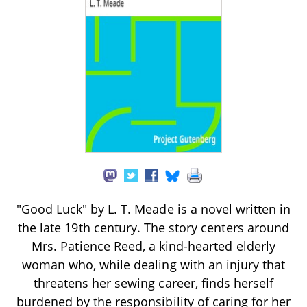
"Good Luck" by L. T. Meade is a novel written in
the late 19th century. The story centers around
Mrs. Patience Reed, a kind-hearted elderly
woman who, while dealing with an injury that
threatens her sewing career, finds herself
burdened by the responsibility of caring for her