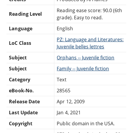
Reading ease score: 90.0 (6th
Reading Level
grade). Easy to read.
Language
English
PZ: Language and Literatures:
LoC Class
Juvenile belles lettres
Subject
Orphans -- Juvenile fiction
Subject
Family -- Juvenile fiction
Category
Text
eBook-No.
28565
Release Date
Apr 12, 2009
Last Update
Jan 4, 2021
Copyright
Public domain in the USA.