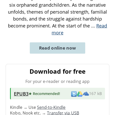
six orphaned grandchildren. As the narrative
unfolds, themes of personal strength, familial
bonds, and the struggle against hardship
become prominent. At the start of the
...
Read
more
Read online now
Download for free
For your e-reader or reading app
EPUB3
★ Recommended
!
167 kB
Kindle → Use
Send-to-Kindle
Kobo, Nook etc. →
Transfer via USB