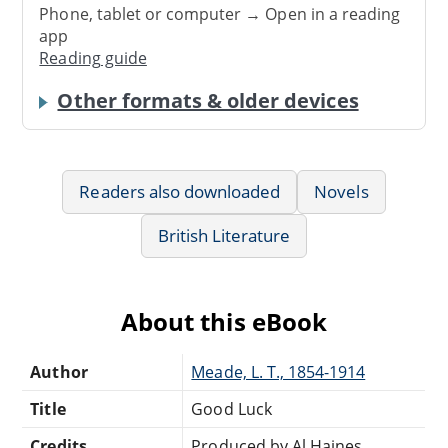
Phone, tablet or computer → Open in a reading
app
Reading guide
Other formats & older devices
Readers also downloaded
Novels
British Literature
About this eBook
Author
Meade, L. T., 1854-1914
Title
Good Luck
Credits
Produced by Al Haines